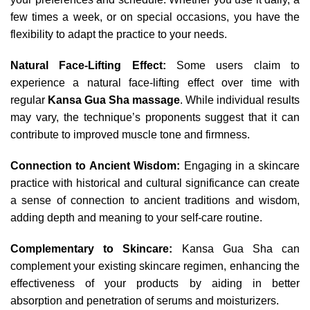
few times a week, or on special occasions, you have the
flexibility to adapt the practice to your needs.
Natural Face-Lifting Effect:
Some users claim to
experience a natural face-lifting effect over time with
regular
Kansa Gua Sha massage
. While individual results
may vary, the technique’s proponents suggest that it can
contribute to improved muscle tone and firmness.
Connection to Ancient Wisdom:
Engaging in a skincare
practice with historical and cultural significance can create
a sense of connection to ancient traditions and wisdom,
adding depth and meaning to your self-care routine.
Complementary to Skincare:
Kansa Gua Sha can
complement your existing skincare regimen, enhancing the
effectiveness of your products by aiding in better
absorption and penetration of serums and moisturizers.