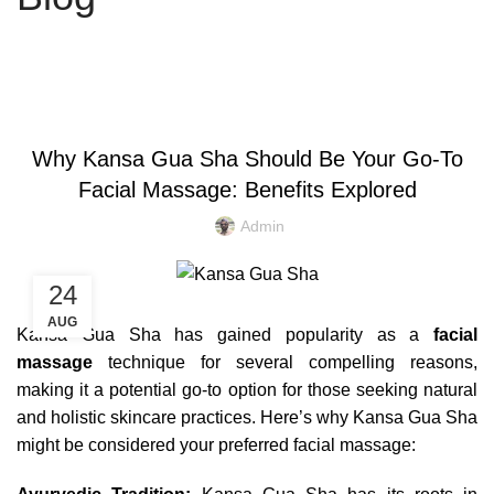
KANSA GUA SHA
Why Kansa Gua Sha Should Be Your Go-To
Facial Massage: Benefits Explored
Admin
24
AUG
Kansa Gua Sha has gained popularity as a
facial
massage
technique for several compelling reasons,
making it a potential go-to option for those seeking natural
and holistic skincare practices. Here’s why Kansa Gua Sha
might be considered your preferred facial massage: