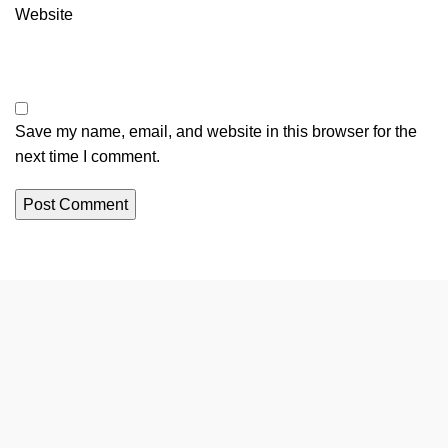
Website
Save my name, email, and website in this browser for the
next time I comment.