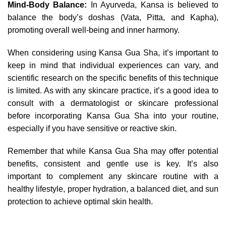
Mind-Body Balance:
In Ayurveda, Kansa is believed to
balance the body’s doshas (Vata, Pitta, and Kapha),
promoting overall well-being and inner harmony.
When considering using Kansa Gua Sha, it’s important to
keep in mind that individual experiences can vary, and
scientific research on the specific benefits of this technique
is limited. As with any skincare practice, it’s a good idea to
consult with a dermatologist or skincare professional
before incorporating Kansa Gua Sha into your routine,
especially if you have sensitive or reactive skin.
Remember that while Kansa Gua Sha may offer potential
benefits, consistent and gentle use is key. It’s also
important to complement any skincare routine with a
healthy lifestyle, proper hydration, a balanced diet, and sun
protection to achieve optimal skin health.