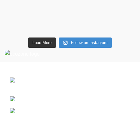
Load More
Follow on Instagram
CONTACT DETAILS
6 Southwell lane, Barton Seagrave,
Kettering, NN15 5BF
Phone: + 44 7939496898
Email: info@ecozonelifestyle.com
Shop
Copperware