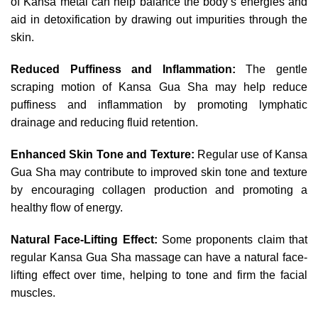
of Kansa metal can help balance the body’s energies and
aid in detoxification by drawing out impurities through the
skin.
Reduced Puffiness and Inflammation:
The gentle
scraping motion of Kansa Gua Sha may help reduce
puffiness and inflammation by promoting lymphatic
drainage and reducing fluid retention.
Enhanced Skin Tone and Texture:
Regular use of Kansa
Gua Sha may contribute to improved skin tone and texture
by encouraging collagen production and promoting a
healthy flow of energy.
Natural Face-Lifting Effect:
Some proponents claim that
regular Kansa Gua Sha massage can have a natural face-
lifting effect over time, helping to tone and firm the facial
muscles.