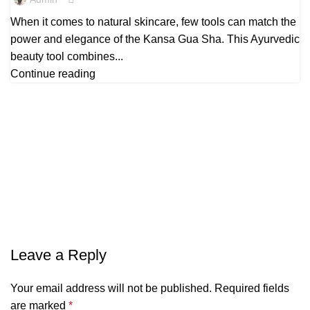
When it comes to natural skincare, few tools can match the
power and elegance of the Kansa Gua Sha. This Ayurvedic
beauty tool combines...
Continue reading
Leave a Reply
Your email address will not be published.
Required fields
are marked
*