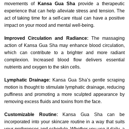
movements of
Kansa Gua Sha
provide a therapeutic
experience that can help alleviate stress and tension. The
act of taking time for a self-care ritual can have a positive
impact on your mood and mental well-being.
Improved Circulation and Radiance:
The massaging
action of Kansa Gua Sha may enhance blood circulation,
which can contribute to a brighter and more radiant
complexion. Increased blood flow delivers essential
nutrients and oxygen to the skin cells.
Lymphatic Drainage:
Kansa Gua Sha’s gentle scraping
motion is thought to stimulate lymphatic drainage, reducing
puffiness and promoting a more sculpted appearance by
removing excess fluids and toxins from the face.
Customizable Routine:
Kansa Gua Sha can be
incorporated into your skincare routine in a way that suits
your preferences and schedule. Whether you use it daily, a