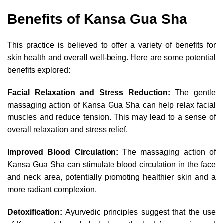
Benefits of Kansa Gua Sha
This practice is believed to offer a variety of benefits for
skin health and overall well-being. Here are some potential
benefits explored:
Facial Relaxation and Stress Reduction:
The gentle
massaging action of Kansa Gua Sha can help relax facial
muscles and reduce tension. This may lead to a sense of
overall relaxation and stress relief.
Improved Blood Circulation:
The massaging action of
Kansa Gua Sha can stimulate blood circulation in the face
and neck area, potentially promoting healthier skin and a
more radiant complexion.
Detoxification:
Ayurvedic principles suggest that the use