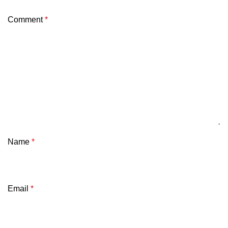
Comment
*
Name
*
Email
*