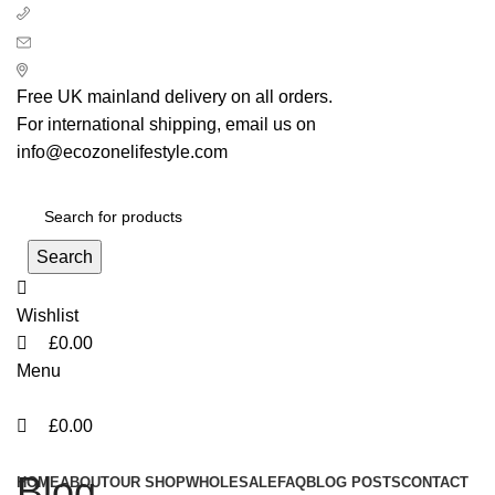
0
0
0
+ 44 7939496898
info@ecozonelifestyle.com
London, United Kingdom
Free UK mainland delivery on all orders.
For international shipping, email us on
info@ecozonelifestyle.com
Search
Wishlist
£
0.00
Menu
£
0.00
Categories
Blog
HOME
ABOUT
OUR SHOP
WHOLESALE
FAQ
BLOG POSTS
CONTACT