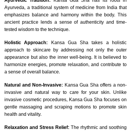
Ayurvedic Tradition:
Kansa Gua Sha has its roots in
Ayurveda, a traditional system of medicine from India that
emphasizes balance and harmony within the body. This
ancient practice lends a sense of authenticity and time-
tested wisdom to the technique.
Holistic Approach:
Kansa Gua Sha takes a holistic
approach to skincare by addressing not only the outer
appearance but also the inner well-being. It is believed to
harmonize energies, promote relaxation, and contribute to
a sense of overall balance.
Natural and Non-Invasive:
Kansa Gua Sha offers a non-
invasive and natural way to care for your skin. Unlike
invasive cosmetic procedures, Kansa Gua Sha focuses on
gentle massaging and scraping motions to promote skin
health and vitality.
Relaxation and Stress Relief:
The rhythmic and soothing