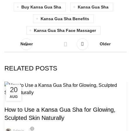
Buy Kansa Gua Sha
Kansa Gua Sha
Kansa Gua Sha Benefits
Kansa Gua Sha Face Massager
Newer
Older
RELATED POSTS
20
11
AUG
AUG
,
,
KANSA GUA SHA
KANSA GUA SHA BENEFITS
KANSA GUA SHA MASSAGE
How to Use a Kansa Gua Sha for Glowing,
Sculpted Skin Naturally
0
Admin