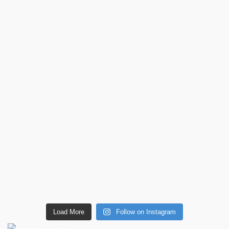
Load More
Follow on Instagram