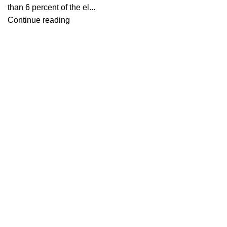
than 6 percent of the el...
Continue reading