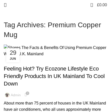
0
£
0.00
Tag Archives: Premium Copper
Mug
29
JUN
,
,
,
ARTISIAN
COCKTAIL WARE
COPPER BOTTLE
,
,
,
COPPER MULE MUG
COPPER WARE
ENVIRONMENT FREE
Feeling Hot? Try Ecozone Lifestyle Eco
,
,
,
HEALTHY FOODS
LIFESTYLE
RAINBOW COLLECTION
Friendly Products In UK Mainland To Cool
,
,
,
SUMMER COLLECTION
SUMMER SALES
TIPS & TRICKS
Down
TOWER COLLECTION
0
Admin
About more than 75 percent of houses in the UK Mainland
have air conditioners, who all uses approximately more