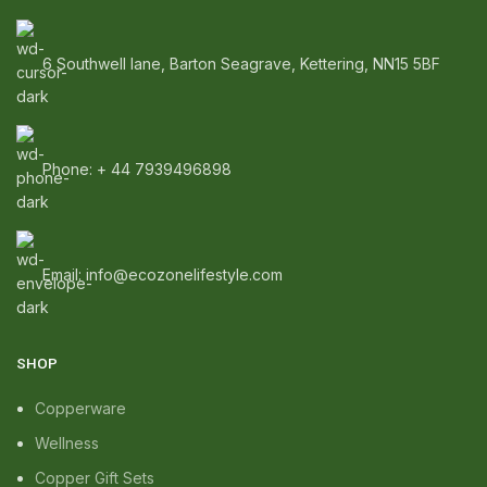
6 Southwell lane, Barton Seagrave, Kettering, NN15 5BF
Phone: + 44 7939496898
Email: info@ecozonelifestyle.com
SHOP
Copperware
Wellness
Copper Gift Sets