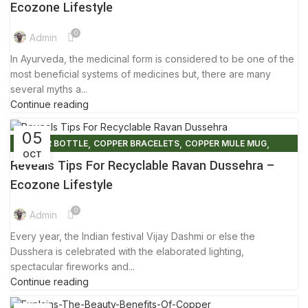
,
,
ECO FRIENDLY PRODUCTS
FACTS AND BENEFITS
Ecozone Lifestyle
,
,
,
GLOBAL WARMING
TIPS & TRICKS
WOODEN NAPKIN HOLDER
0
,
WOODEN STOOLS
YOGA
Admin
In Ayurveda, the medicinal form is considered to be one of the
most beneficial systems of medicines but, there are many
several myths a...
Continue reading
05
,
,
,
COPPER BOTTLE
COPPER BRACELETS
COPPER MULE MUG
OCT
,
,
,
COPPER WARE
ECO FRIENDLY PRODUCTS
ELIMINATE PLASTIC
Reveals Tips For Recyclable Ravan Dussehra –
,
,
ENVIRONMENT FREE
FRIENDLY ENVIRONMENT
Ecozone Lifestyle
,
PLASTIC FREE MOVEMENT
TIPS & TRICKS
0
Admin
Every year, the Indian festival Vijay Dashmi or else the
Dusshera is celebrated with the elaborated lighting,
spectacular fireworks and...
Continue reading