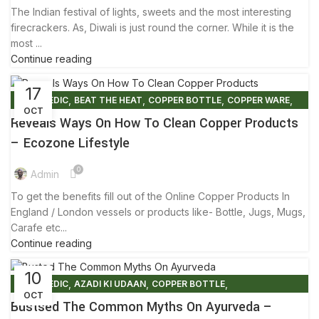
The Indian festival of lights, sweets and the most interesting
firecrackers. As, Diwali is just round the corner. While it is the
most ...
Continue reading
17
,
,
,
,
AYURVEDIC
BEAT THE HEAT
COPPER BOTTLE
COPPER WARE
OCT
,
,
ECO FRIENDLY PRODUCTS
FACTS AND BENEFITS
Reveals Ways On How To Clean Copper Products
,
FRIENDLY ENVIRONMENT
TIPS & TRICKS
– Ecozone Lifestyle
0
Admin
To get the benefits fill out of the Online Copper Products In
England / London vessels or products like- Bottle, Jugs, Mugs,
Carafe etc...
Continue reading
10
,
,
,
AYURVEDIC
AZADI KI UDAAN
COPPER BOTTLE
OCT
,
,
,
COPPER BRACELETS
COPPER WARE
COVID-19
Bustsed The Common Myths On Ayurveda –