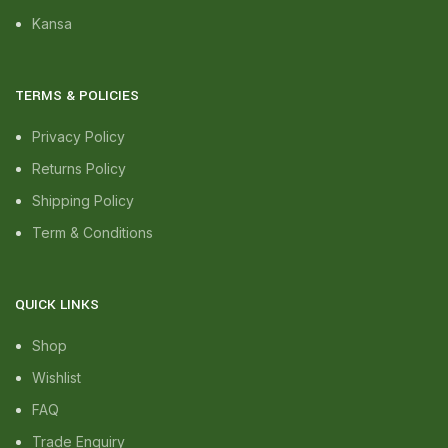
Kansa
TERMS & POLICIES
Privacy Policy
Returns Policy
Shipping Policy
Term & Conditions
QUICK LINKS
Shop
Wishlist
FAQ
Trade Enquiry