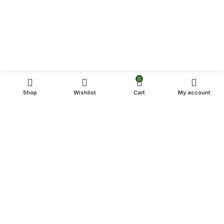
0
Shop
Wishlist
Cart
My account