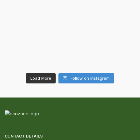
Load More
Follow on Instagram
CONTACT DETAILS