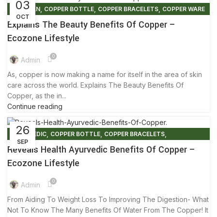
03
,
,
,
ARTISIAN
COPPER BOTTLE
COPPER BRACELETS
COPPER WARE
OCT
,
,
,
ECO FRIENDLY PRODUCTS
FACTS AND BENEFITS
Explains The Beauty Benefits Of Copper –
,
,
PRINTED TOWER
SKIN CARE
TIPS & TRICKS
Ecozone Lifestyle
0
Admin
As, copper is now making a name for itself in the area of skin
care across the world. Explains The Beauty Benefits Of
Copper, as the in...
Continue reading
26
,
,
,
AYURVEDIC
COPPER BOTTLE
COPPER BRACELETS
SEP
,
,
,
COPPER MULE MUG
COPPER WARE
ECO FRIENDLY PRODUCTS
Reveals Health Ayurvedic Benefits Of Copper –
,
,
FACTS AND BENEFITS
HEALTHY FOODS
TIPS & TRICKS
Ecozone Lifestyle
0
Admin
From Aiding To Weight Loss To Improving The Digestion- What
Not To Know The Many Benefits Of Water From The Copper! It