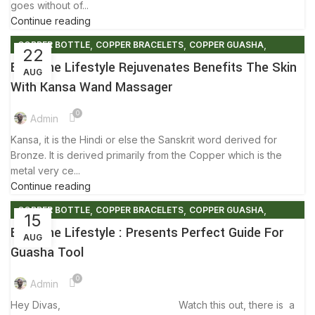
goes without of...
Continue reading
,
,
,
COPPER BOTTLE
COPPER BRACELETS
COPPER GUASHA
22
,
,
COPPER KANSA
FACTS AND BENEFITS
FRIENDLY ENVIRONMENT
Ecozone Lifestyle Rejuvenates Benefits The Skin
AUG
,
,
,
,
GUASHA MOVEMENT
KANSA
KANSA MASSAGER
With Kansa Wand Massager
,
,
,
KANSA MASSAGER WAND
KANSA WAND
SKIN CARE
0
,
SUMMER SALES
TIPS & TRICKS
Admin
Kansa, it is the Hindi or else the Sanskrit word derived for
Bronze. It is derived primarily from the Copper which is the
metal very ce...
Continue reading
,
,
,
COPPER BOTTLE
COPPER BRACELETS
COPPER GUASHA
15
,
,
,
COPPER WARE
ECO FRIENDLY PRODUCTS
ENVIRONMENT FREE
Ecozone Lifestyle : Presents Perfect Guide For
AUG
,
,
FACTS AND BENEFITS
FRIENDLY ENVIRONMENT
Guasha Tool
,
,
GUASHA MOVEMENT
SKIN CARE
TIPS & TRICKS
0
Admin
Hey Divas, Watch this out, there is a