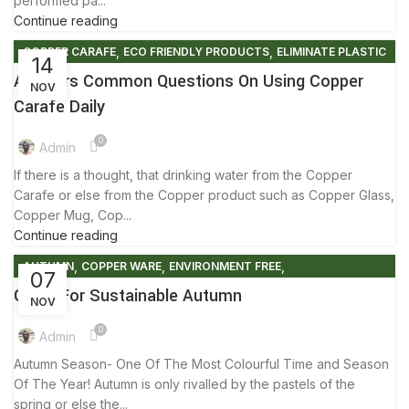
performed pa...
Continue reading
,
,
COPPER CARAFE
ECO FRIENDLY PRODUCTS
ELIMINATE PLASTIC
14
,
,
,
ENVIRONMENT FREE
FACTS AND BENEFITS
Answers Common Questions On Using Copper
NOV
,
,
FRIENDLY ENVIRONMENT
NEW NORMAL LIFE
TIPS & TRICKS
Carafe Daily
0
Admin
If there is a thought, that drinking water from the Copper
Carafe or else from the Copper product such as Copper Glass,
Copper Mug, Cop...
Continue reading
,
,
,
AUTUMN
COPPER WARE
ENVIRONMENT FREE
07
,
,
FACTS AND BENEFITS
LIFESTYLE
TIPS & TRICKS
Guide For Sustainable Autumn
NOV
0
Admin
Autumn Season- One Of The Most Colourful Time and Season
Of The Year! Autumn is only rivalled by the pastels of the
spring or else the...