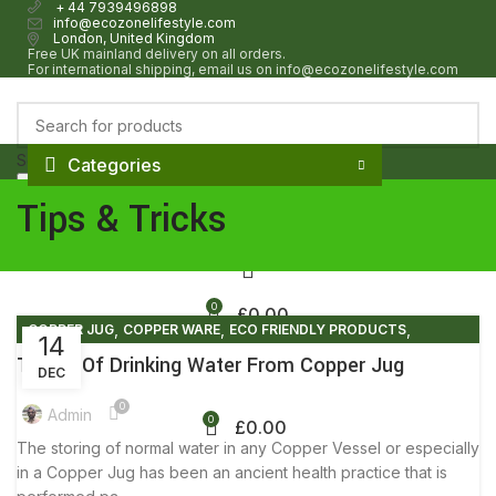
+ 44 7939496898
info@ecozonelifestyle.com
London, United Kingdom
Free UK mainland delivery on all orders.
For international shipping, email us on info@ecozonelifestyle.com
Select category
Categories
Search
HOME
ABOUT
OUR SHOP
WHOLESALE
FAQ
BLOG POSTS
CONTACT
Tips & Tricks
0
£
0.00
,
,
,
COPPER JUG
COPPER WARE
ECO FRIENDLY PRODUCTS
14
,
,
,
ELIMINATE PLASTIC
ENVIRONMENT FREE
FACTS AND BENEFITS
Truths Of Drinking Water From Copper Jug
DEC
,
LIFESTYLE
TIPS & TRICKS
0
Admin
0
£
0.00
The storing of normal water in any Copper Vessel or especially
in a Copper Jug has been an ancient health practice that is