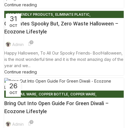
Continue reading
,
,
ECO FRIENDLY PRODUCTS
ELIMINATE PLASTIC
31
,
,
FRIENDLY ENVIRONMENT
HALLOWEEN
TIPS & TRICKS
Celebrates Spooky But, Zero Waste Halloween –
OCT
Ecozone Lifestyle
0
Admin
Happy Halloween, To All Our Spooky Friends- Boo!Halloween,
is the most wonderful time and it is the most amazing day of the
year and we...
Continue reading
26
OCT
,
,
,
COCKTAIL WARE
COPPER BOTTLE
COPPER WARE
,
,
ECO FRIENDLY DIWALI
ECO FRIENDLY PRODUCTS
Bring Out Into Open Guide For Green Diwali –
,
,
ELIMINATE PLASTIC
FACTS AND BENEFITS
Ecozone Lifestyle
,
,
,
FRIENDLY ENVIRONMENT
GLOBAL WARMING
LIFESTYLE
0
,
PLASTIC FREE MOVEMENT
TIPS & TRICKS
Admin