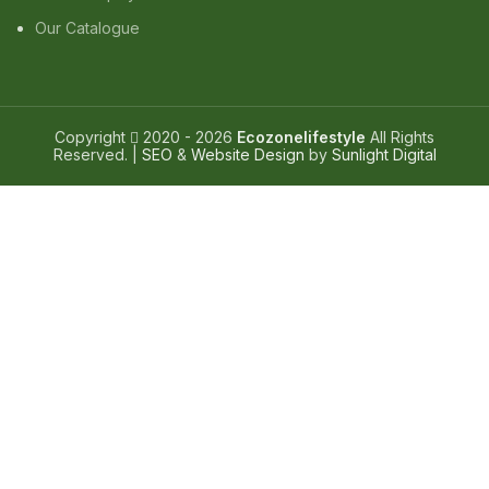
Our Catalogue
Copyright
2020 - 2026
Ecozonelifestyle
All Rights
Reserved. |
SEO
&
Website Design
by
Sunlight Digital