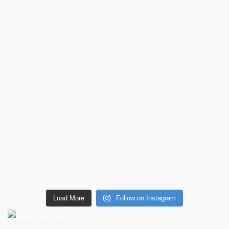
Load More
Follow on Instagram