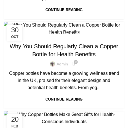
CONTINUE READING
30
,
BENEFITS OF COPPER BOTTLE WATER
OCT
,
,
BENEFITS OF COPPER BOTTLES
COPPER BOTTLE
Why You Should Regularly Clean a Copper
,
,
COPPER BOTTLE 500ML
COPPER BOTTLE PRICE
Bottle for Health Benefits
,
,
COPPER BOTTLE SET
COPPER BOTTLE WATER
0
,
,
LUXURY COPPER BOTTLE
PRINTED COPPER BOTTLE
Admin
PURE COPPER BOTTLE
Copper bottles have become a growing wellness trend
in the UK, praised for their elegant design and
potential health benefits. From yog...
CONTINUE READING
20
,
BENEFITS OF COPPER BOTTLE
FEB