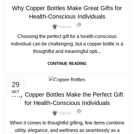
,
,
BENEFITS OF COPPER BOTTLES
CLEAN COPPER BOTTLE
Why Copper Bottles Make Great Gifts for
,
,
COPPER BOTTLE
COPPER BOTTLE 500ML
Health-Conscious Individuals
,
,
COPPER BOTTLE BENEFITS
COPPER BOTTLE GIFT SET
0
,
,
COPPER BOTTLE PRICE
COPPER BOTTLE SET
Admin
,
,
COPPER BOTTLE SETS
COPPER BOTTLE UK
Choosing the perfect gift for a health-conscious
,
,
COPPER BOTTLE WATER
COPPER BOTTLE WATER BENEFITS
individual can be challenging, but a copper bottle is a
,
,
COPPER BOTTLES
COPPER BOTTLES FOR SALE
thoughtful and meaningful opti...
,
,
COPPER BOTTLES NEAR ME
COPPER BOTTLES WHOLESALE
,
,
DRINKING FROM COPPER BOTTLE
CONTINUE READING
LUXURY COPPER BOTTLE
,
PRINTED COPPER BOTTLE
PURE COPPER BOTTLE
,
,
29
500 ML COPPER BOTTLE
BENEFITS OF COPPER BOTTLE
,
,
BENEFITS OF COPPER BOTTLES
CLEAN COPPER BOTTLE
OCT
Why Copper Bottles Make the Perfect Gift
,
,
COPPER BOTTLE
COPPER BOTTLE 500ML
for Health-Conscious Individuals
,
,
COPPER BOTTLE BENEFITS
COPPER BOTTLE GIFT SET
0
,
,
COPPER BOTTLE PRICE
COPPER BOTTLE SET
Admin
,
,
COPPER BOTTLE UK
COPPER BOTTLE WATER
When it comes to thoughtful gifting, few items combine
,
,
COPPER BOTTLE WATER BENEFITS
COPPER BOTTLES
utility, elegance, and wellness as seamlessly as a