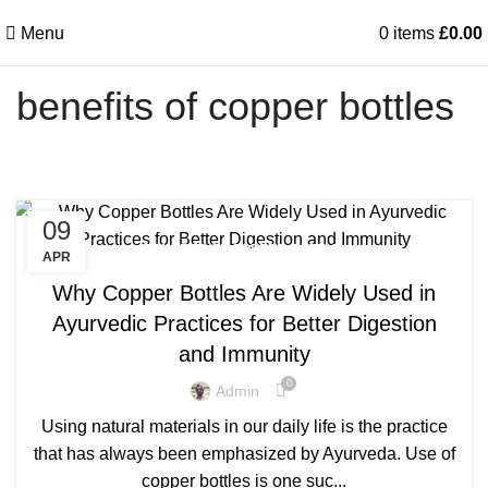
Menu
0
items
£
0.00
benefits of copper bottles
09
,
BENEFITS OF COPPER BOTTLE
APR
,
BENEFITS OF COPPER BOTTLE WATER
Why Copper Bottles Are Widely Used in
,
,
BENEFITS OF COPPER BOTTLES
COPPER BOTTLE
Ayurvedic Practices for Better Digestion
,
,
COPPER BOTTLE 500ML
COPPER BOTTLE BENEFITS
and Immunity
,
,
COPPER BOTTLE FOR WATER
COPPER BOTTLE GIFT SET
,
,
COPPER BOTTLE PRICE
COPPER BOTTLE SET
0
Admin
,
,
COPPER BOTTLE SETS
COPPER BOTTLE UK
Using natural materials in our daily life is the practice
,
,
COPPER BOTTLE WATER
PLAIN COPPER BOTTLE
that has always been emphasized by Ayurveda. Use of
PURE COPPER BOTTLE
copper bottles is one suc...