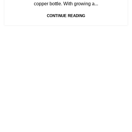
,
,
COPPER BOTTLES FOR SALE
COPPER BOTTLES NEAR ME
copper bottle. With growing a...
,
COPPER BOTTLES WHOLESALE
,
,
DRINKING FROM COPPER BOTTLE
CONTINUE READING
LUXURY COPPER BOTTLE
,
,
PLAIN COPPER BOTTLE
PRINTED COPPER BOTTLE
PURE COPPER BOTTLE