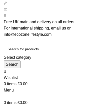
+ 44 7939496898
info@ecozonelifestyle.com
London, United Kingdom
Free UK mainland delivery on all orders.
For international shipping, email us on
info@ecozonelifestyle.com
Select category
Search
Wishlist
0
items
£
0.00
Menu
0
items
£
0.00
Categories