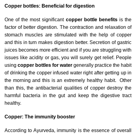
Copper bottles: Beneficial for digestion
One of the most significant
copper bottle benefits
is the
factor of better digestion. The contraction and relaxation of
stomach muscles are stimulated with the help of copper
and this in turn makes digestion better. Secretion of gastric
juices becomes more efficient and if you are struggling with
issues like acidity or gas, you will surely get relief. People
using
copper bottles for water
generally practice the habit
of drinking the copper infused water right after getting up in
the morning and this is an extremely healthy habit. Other
than this, the antibacterial qualities of copper destroy the
harmful bacteria in the gut and keep the digestive tract
healthy.
Copper: The immunity booster
According to Ayurveda, immunity is the essence of overall