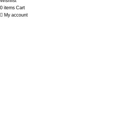
Wishlist
0
items
Cart
My account