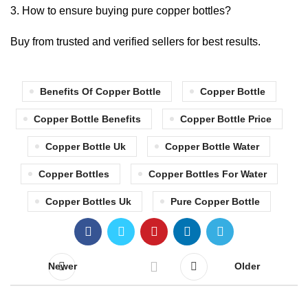
How to ensure buying pure copper bottles?
Buy from trusted and verified sellers for best results.
Benefits Of Copper Bottle
Copper Bottle
Copper Bottle Benefits
Copper Bottle Price
Copper Bottle Uk
Copper Bottle Water
Copper Bottles
Copper Bottles For Water
Copper Bottles Uk
Pure Copper Bottle
Newer
Older