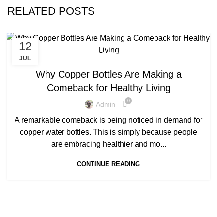
RELATED POSTS
12
,
COPPER BOTTLE WATER BENEFITS
COPPER BOTTLES
JUL
Why Copper Bottles Are Making a
Comeback for Healthy Living
0
Admin
A remarkable comeback is being noticed in demand for
copper water bottles. This is simply because people
are embracing healthier and mo...
CONTINUE READING