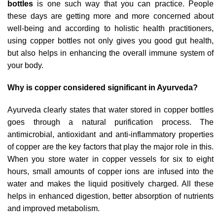
bottles
is one such way that you can practice. People
these days are getting more and more concerned about
well-being and according to holistic health practitioners,
using copper bottles not only gives you good gut health,
but also helps in enhancing the overall immune system of
your body.
Why is copper considered significant in Ayurveda?
Ayurveda clearly states that water stored in copper bottles
goes through a natural purification process. The
antimicrobial, antioxidant and anti-inflammatory properties
of copper are the key factors that play the major role in this.
When you store water in copper vessels for six to eight
hours, small amounts of copper ions are infused into the
water and makes the liquid positively charged. All these
helps in enhanced digestion, better absorption of nutrients
and improved metabolism.