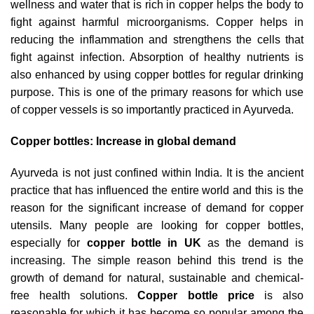
wellness and water that is rich in copper helps the body to
fight against harmful microorganisms. Copper helps in
reducing the inflammation and strengthens the cells that
fight against infection. Absorption of healthy nutrients is
also enhanced by using copper bottles for regular drinking
purpose. This is one of the primary reasons for which use
of copper vessels is so importantly practiced in Ayurveda.
Copper bottles: Increase in global demand
Ayurveda is not just confined within India. It is the ancient
practice that has influenced the entire world and this is the
reason for the significant increase of demand for copper
utensils. Many people are looking for copper bottles,
especially for
copper bottle in UK
as the demand is
increasing. The simple reason behind this trend is the
growth of demand for natural, sustainable and chemical-
free health solutions.
Copper bottle price
is also
reasonable for which it has become so popular among the