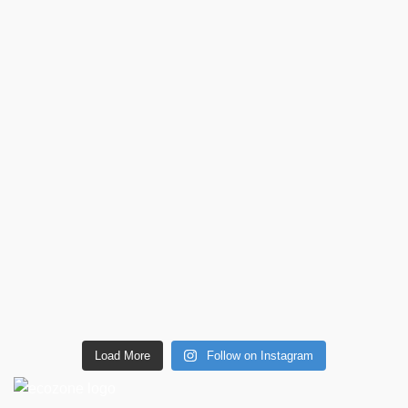
Load More
Follow on Instagram