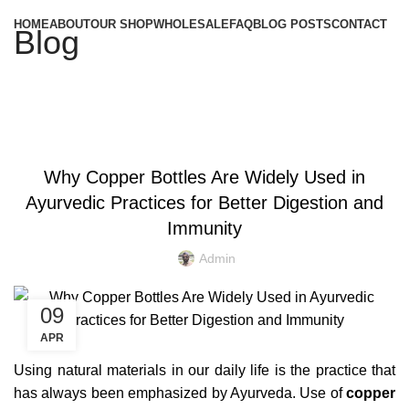
HOME
ABOUT
OUR SHOP
WHOLESALE
FAQ
BLOG POSTS
CONTACT
Blog
,
BENEFITS OF COPPER BOTTLE
,
BENEFITS OF COPPER BOTTLE WATER
Why Copper Bottles Are Widely Used in
,
,
BENEFITS OF COPPER BOTTLES
COPPER BOTTLE
Ayurvedic Practices for Better Digestion and
,
,
COPPER BOTTLE 500ML
COPPER BOTTLE BENEFITS
,
,
COPPER BOTTLE FOR WATER
COPPER BOTTLE GIFT SET
Immunity
,
,
COPPER BOTTLE PRICE
COPPER BOTTLE SET
Admin
,
,
COPPER BOTTLE SETS
COPPER BOTTLE UK
,
,
COPPER BOTTLE WATER
PLAIN COPPER BOTTLE
09
PURE COPPER BOTTLE
APR
Using natural materials in our daily life is the practice that
has always been emphasized by Ayurveda. Use of
copper