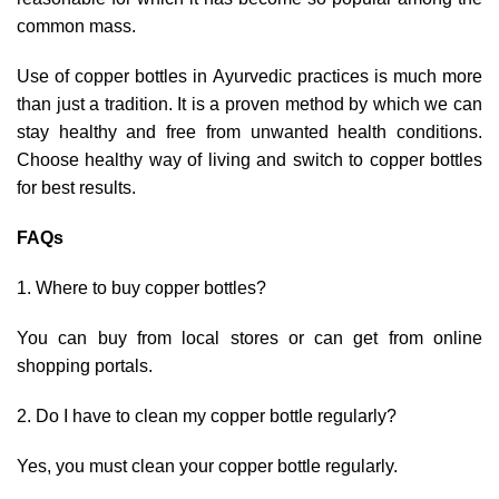
common mass.
Use of copper bottles in Ayurvedic practices is much more
than just a tradition. It is a proven method by which we can
stay healthy and free from unwanted health conditions.
Choose healthy way of living and switch to copper bottles
for best results.
FAQs
Where to buy copper bottles?
You can buy from local stores or can get from online
shopping portals.
Do I have to clean my copper bottle regularly?
Yes, you must clean your copper bottle regularly.