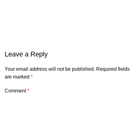
Leave a Reply
Your email address will not be published.
Required fields
are marked
*
Comment
*