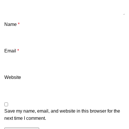
Name
*
Email
*
Website
Save my name, email, and website in this browser for the
next time I comment.