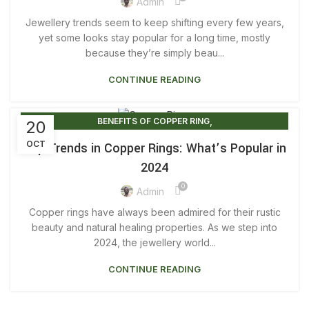
,
,
COPPER RINGS FOR HEALING
COPPER RINGS FOR MEN
Admin
,
,
COPPER RINGS FOR SALE
COPPER RINGS FOR WOMEN
Jewellery trends seem to keep shifting every few years,
,
,
COPPER RINGS JEWELRY
COPPER RINGS MEN
yet some looks stay popular for a long time, mostly
because they’re simply beau...
COPPER RINGS UK
CONTINUE READING
,
BENEFITS OF COPPER RING
20
,
BENEFITS OF WEARING COPPER RING
OCT
Top Trends in Copper Rings: What’s Popular in
,
COPPER RING BENEFITS FOR MALE
2024
,
COPPER RING BENEFITS FOR MEN
0
,
COPPER RING FOR MEN BENEFITS
Admin
,
,
COPPER RING FOR WOMEN BENEFITS
COPPER RINGS
Copper rings have always been admired for their rustic
,
,
COPPER RINGS BENEFITS
COPPER RINGS FOR ARTHRITIS
beauty and natural healing properties. As we step into
,
,
COPPER RINGS FOR HEALING
2024, the jewellery world...
COPPER RINGS FOR MEN
,
COPPER RINGS FOR WOMEN
CONTINUE READING
,
MAGNETIC COPPER RING BENEFITS
,
PURE COPPER RING FOR MEN