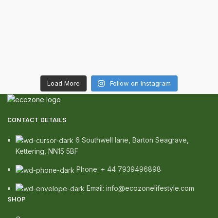
Load More
Follow on Instagram
CONTACT DETAILS
6 Southwell lane, Barton Seagrave,
Kettering, NN15 5BF
Phone: + 44 7939496898
Email: info@ecozonelifestyle.com
SHOP