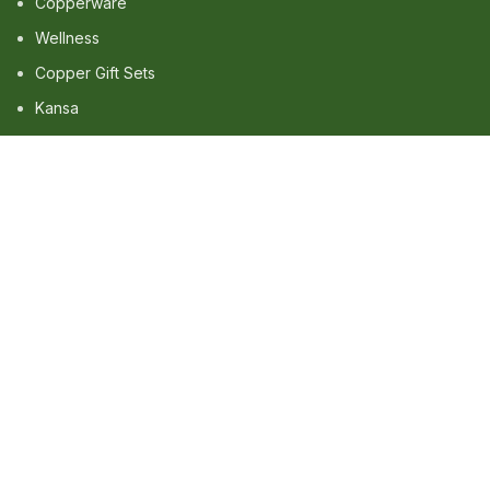
Copperware
Wellness
Copper Gift Sets
Kansa
TERMS & POLICIES
Privacy Policy
Returns Policy
Shipping Policy
Term & Conditions
QUICK LINKS
Shop
Wishlist
FAQ