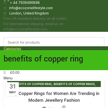
0
0
0
+ 44 7939496898
info@ecozonelifestyle.com
London, United Kingdom
Free UK mainland delivery on all orders.
For international shipping, email us on
info@ecozonelifestyle.com
Categories
Select category
HOME
ABOUT
OUR SHOP
WHOLESALE
FAQ
BLOG POSTS
CONTACT
benefits of copper ring
Search
Login / Register
Wishlist
£
0.00
Menu
,
,
BENEFITS OF COPPER RING
BENEFITS OF COPPER RINGS
31
£
0.00
,
,
COPPER RING FOR WOMEN BENEFITS
COPPER RING SHOP
Why Copper Rings for Women Are Trending in
MAY
,
,
COPPER RINGS
COPPER RINGS BENEFITS
Modern Jewellery Fashion
,
COPPER RINGS FOR ARTHRITIS
0