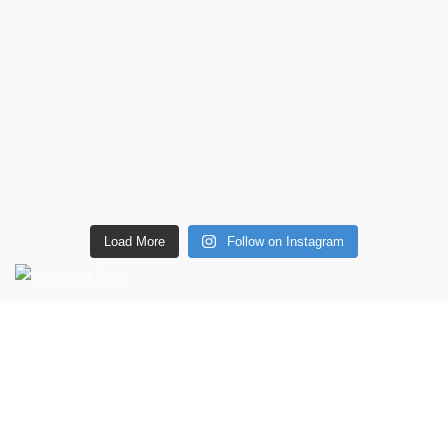
Load More
Follow on Instagram
CONTACT DETAILS
6 Southwell lane, Barton Seagrave,
Kettering, NN15 5BF
Phone: + 44 7939496898