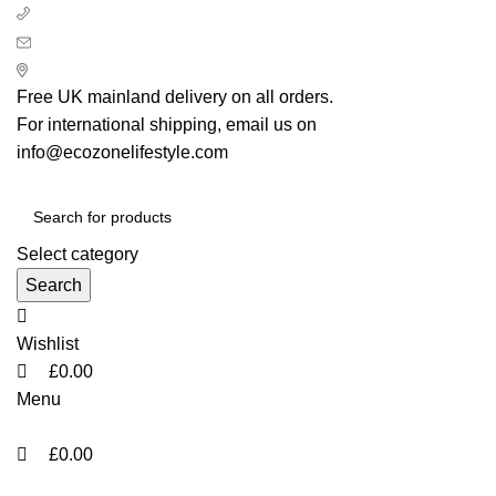
0
0
0
+ 44 7939496898
info@ecozonelifestyle.com
London, United Kingdom
Free UK mainland delivery on all orders.
For international shipping, email us on
info@ecozonelifestyle.com
Select category
Search
Wishlist
£
0.00
Menu
£
0.00
Categories