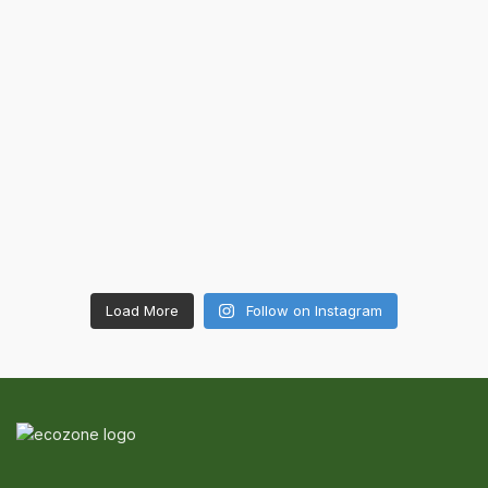
Load More
Follow on Instagram