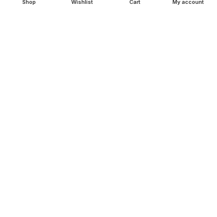
Shop
Wishlist
Cart
My account
Copper Gift Sets
Kansa
TERMS & POLICIES
Privacy Policy
Returns Policy
Shipping Policy
Term & Conditions
QUICK LINKS
Shop
Wishlist
FAQ