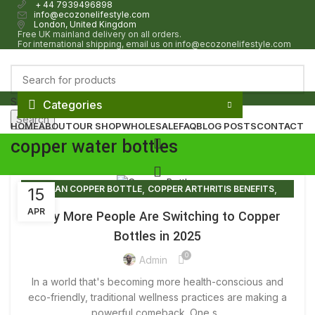
+ 44 7939496898
info@ecozonelifestyle.com
London, United Kingdom
Free UK mainland delivery on all orders.
For international shipping, email us on info@ecozonelifestyle.com
Select category
Categories
Search
HOME
ABOUT
OUR SHOP
WHOLESALE
FAQ
BLOG POSTS
CONTACT
copper water bottles
,
,
CLEAN COPPER BOTTLE
COPPER ARTHRITIS BENEFITS
15
0
£
0.00
,
,
COPPER BOTTLE
COPPER BOTTLE BENEFITS
APR
Why More People Are Switching to Copper
,
,
COPPER BOTTLE GIFT SET
COPPER BOTTLE PRICE
Bottles in 2025
,
,
COPPER BOTTLE SET
COPPER BOTTLE SETS
0
,
,
COPPER BOTTLE UK
COPPER BOTTLE WATER
Admin
0
£
0.00
,
,
COPPER BOTTLE WATER BENEFITS
COPPER BOTTLES
In a world that's becoming more health-conscious and
,
,
COPPER BOTTLES FOR SALE
COPPER BOTTLES NEAR ME
eco-friendly, traditional wellness practices are making a
,
,
COPPER BOTTLES WHOLESALE
powerful comeback. One s...
COPPER DRINKING BOTTLE