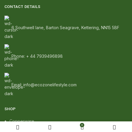
CONTACT DETAILS
6 Southwell lane, Barton Seagrave, Kettering, NN15 5BF
Phone: + 44 7939496898
Email: info@ecozonelifestyle.com
SHOP
Copperware
0
Wellness