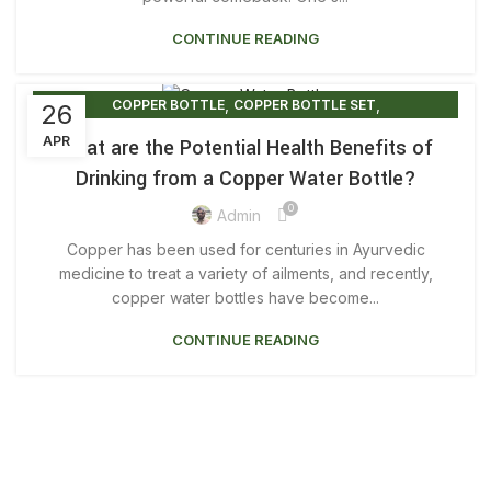
,
COPPER DUO BOTTLE GIFT SET
CONTINUE READING
,
,
COPPER DUO BOTTLE SETS
COPPER WATER BOTTLE
,
COPPER WATER BOTTLE 1 LITRE
,
,
,
COPPER WATER BOTTLE 500ML
COPPER BOTTLE
COPPER BOTTLE SET
26
,
COPPER WATER BOTTLE BENEFITS
COPPER WATER BOTTLES
APR
What are the Potential Health Benefits of
,
COPPER WATER BOTTLE NEAR ME
Drinking from a Copper Water Bottle?
,
COPPER WATER BOTTLE PRICE
0
,
COPPER WATER BOTTLE PRINTED
Admin
,
,
COPPER WATER BOTTLE UK
COPPER WATER BOTTLES
Copper has been used for centuries in Ayurvedic
,
DRINKING FROM COPPER BOTTLE
medicine to treat a variety of ailments, and recently,
,
,
LUXURY COPPER BOTTLE
PLAIN COPPER BOTTLE
copper water bottles have become...
,
PRINTED COPPER BOTTLE
CONTINUE READING
,
,
PRINTED COPPER WATER BOTTLE
PURE COPPER BOTTLE
PURE COPPER WATER BOTTLE