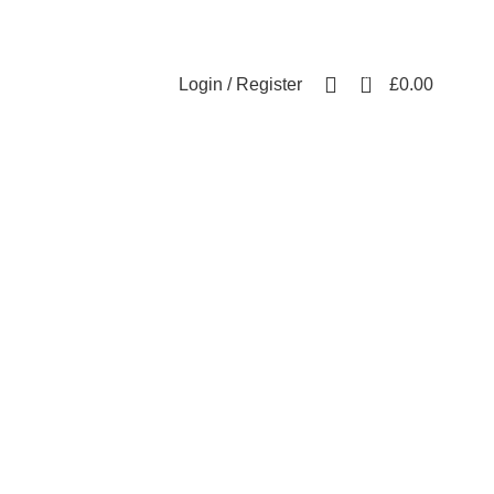
Free UK mainland delivery on all orders.
For international shipping, email us on info@ecozonelifestyle.com
0
Login / Register
£
0.00