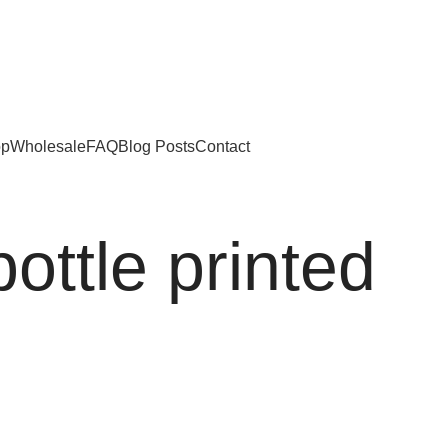
ed Kingdom
op
Wholesale
FAQ
Blog Posts
Contact
ottle printed