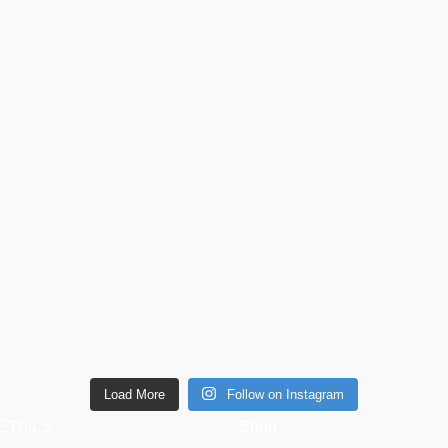
Load More
Follow on Instagram
ETAILS
Shop