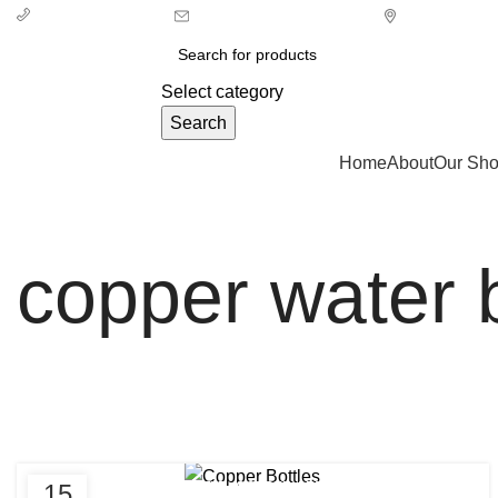
info@ecozonelifestyle.com
London, Unit
+ 44 7939496898
Select category
Search
Categories
Home
About
Our Sh
copper water b
,
,
15
CLEAN COPPER BOTTLE
COPPER ARTHRITIS BENEFITS