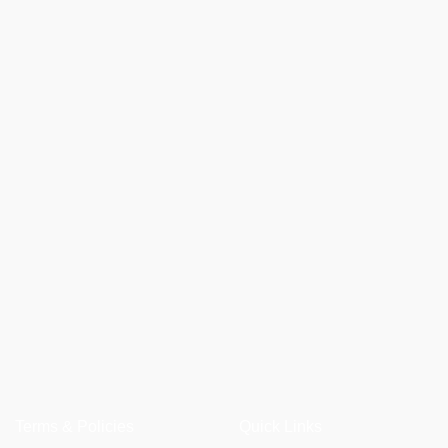
Terms & Policies
Quick Links