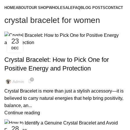
HOME
ABOUT
OUR SHOP
WHOLESALE
FAQ
BLOG POSTS
CONTACT
crystal bracelet for women
23
DEC
,
,
CRYSTAL BRACELET FOR MEN
CRYSTAL BRACELET FOR WOMEN
,
,
CRYSTAL BRACELETS
CRYSTAL BRACELETS BENEFITS
Crystal Bracelet: How to Pick One for
,
CRYSTAL BRACELETS FOR MEN
Positive Energy and Protection
,
CRYSTAL BRACELETS FOR WOMEN
,
,
CRYSTAL BRACELETS MEANING
CRYSTAL BRACELETS NEAR ME
0
Admin
,
,
CRYSTAL BRACELETS UK
CRYSTAL BRACELETS WITH MEANING
Crystal Bracelet is more than just a stylish accessory—it is
,
,
GENUINE CRYSTAL BRACELET
GENUINE CRYSTAL BRACELETS
believed to carry natural energies that help bring positivity,
,
,
MENS CRYSTAL BRACELET
POWER CRYSTAL BRACELETS
balance, an...
,
,
QUARTZ CRYSTAL BRACELETS
REAL CRYSTAL BRACELETS
Continue reading
,
WHOLESALE CRYSTAL BRACELETS
WOMEN'S CRYSTAL BRACELETS
28