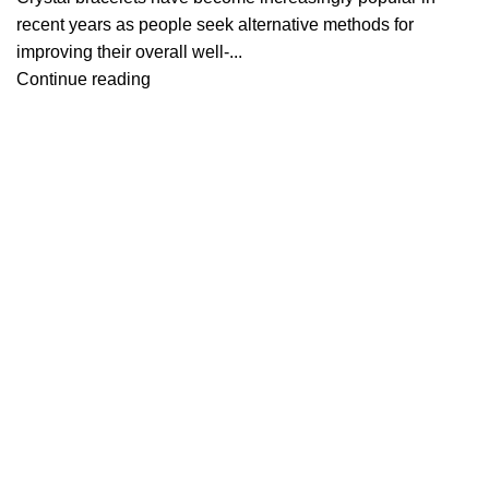
recent years as people seek alternative methods for
improving their overall well-...
Continue reading