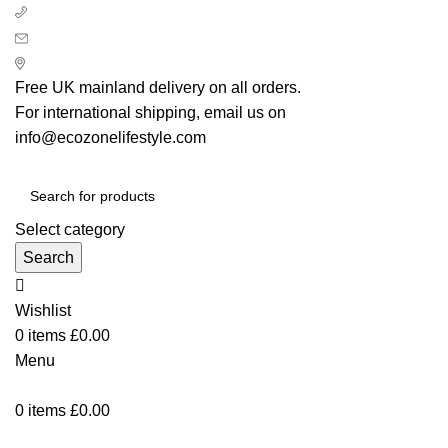
+ 44 7939496898
info@ecozonelifestyle.com
London, United Kingdom
Free UK mainland delivery on all orders.
For international shipping, email us on
info@ecozonelifestyle.com
Select category
Search
Wishlist
0
items
£
0.00
Menu
0
items
£
0.00
Categories