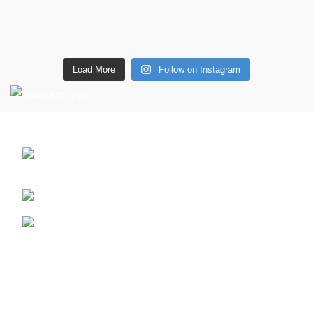
Load More
Follow on Instagram
CONTACT DETAILS
6 Southwell lane, Barton Seagrave,
Kettering, NN15 5BF
Phone: + 44 7939496898
Email: info@ecozonelifestyle.com
Shop
Copperware
Wellness