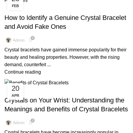
FEB
,
,
CRYSTAL BRACELET FOR MEN
CRYSTAL BRACELET FOR WOMEN
,
,
CRYSTAL BRACELETS
CRYSTAL BRACELETS BENEFITS
How to Identify a Genuine Crystal Bracelet
,
CRYSTAL BRACELETS FOR MEN
and Avoid Fake Ones
,
CRYSTAL BRACELETS FOR WOMEN
,
,
CRYSTAL BRACELETS MEANING
CRYSTAL BRACELETS NEAR ME
0
Admin
,
,
CRYSTAL BRACELETS UK
CRYSTAL BRACELETS WITH MEANING
Crystal bracelets have gained immense popularity for their
,
,
GENUINE CRYSTAL BRACELET
GENUINE CRYSTAL BRACELETS
beauty and healing properties. However, with the rising
,
HEALING CRYSTAL BRACELETS
demand, counterfeit ...
,
,
MENS BLACK CRYSTAL BRACELET
MENS BRACELET CRYSTAL
Continue reading
,
,
MENS CRYSTAL BRACELET
MINI CRYSTAL TREE
,
,
POWER CRYSTAL BRACELETS
QUARTZ CRYSTAL BRACELETS
20
,
,
REAL CRYSTAL BRACELETS
WHOLESALE CRYSTAL BRACELETS
,
CRYSTAL BRACELET FOR WOMEN
CRYSTAL BRACELETS
APR
WOMEN'S CRYSTAL BRACELETS
Crystals on Your Wrist: Understanding the
Meanings and Benefits of Crystal Bracelets
0
Admin
Crystal bracelets have become increasingly popular in