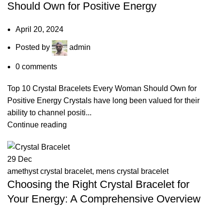
Should Own for Positive Energy
April 20, 2024
Posted by
admin
0
comments
Top 10 Crystal Bracelets Every Woman Should Own for
Positive Energy Crystals have long been valued for their
ability to channel positi...
Continue reading
29
Dec
amethyst crystal bracelet
,
mens crystal bracelet
Choosing the Right Crystal Bracelet for
Your Energy: A Comprehensive Overview