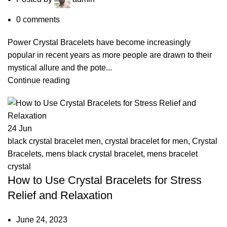
0
comments
Power Crystal Bracelets have become increasingly
popular in recent years as more people are drawn to their
mystical allure and the pote...
Continue reading
24
Jun
black crystal bracelet men
,
crystal bracelet for men
,
Crystal
Bracelets
,
mens black crystal bracelet
,
mens bracelet
crystal
How to Use Crystal Bracelets for Stress
Relief and Relaxation
June 24, 2023