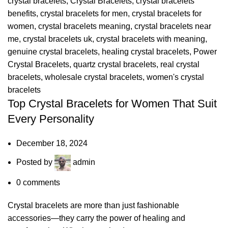
crystal bracelets
,
Crystal Bracelets
,
crystal bracelets
benefits
,
crystal bracelets for men
,
crystal bracelets for
women
,
crystal bracelets meaning
,
crystal bracelets near
me
,
crystal bracelets uk
,
crystal bracelets with meaning
,
genuine crystal bracelets
,
healing crystal bracelets
,
Power
Crystal Bracelets
,
quartz crystal bracelets
,
real crystal
bracelets
,
wholesale crystal bracelets
,
women's crystal
bracelets
Top Crystal Bracelets for Women That Suit
Every Personality
December 18, 2024
Posted by
admin
0
comments
Crystal bracelets are more than just fashionable
accessories—they carry the power of healing and