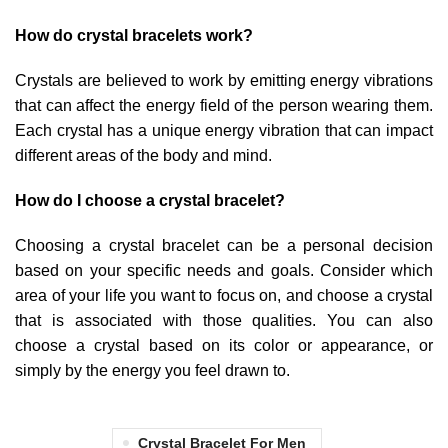
How do crystal bracelets work?
Crystals are believed to work by emitting energy vibrations
that can affect the energy field of the person wearing them.
Each crystal has a unique energy vibration that can impact
different areas of the body and mind.
How do I choose a crystal bracelet?
Choosing a crystal bracelet can be a personal decision
based on your specific needs and goals. Consider which
area of your life you want to focus on, and choose a crystal
that is associated with those qualities. You can also
choose a crystal based on its color or appearance, or
simply by the energy you feel drawn to.
Crystal Bracelet For Men