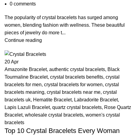
0
comments
The popularity of crystal bracelets has surged among
women, blending fashion with wellness. These beautiful
pieces of jewelry do more t...
Continue reading
20
Apr
Amazonite Bracelet
,
authentic crystal bracelets
,
Black
Tourmaline Bracelet
,
crystal bracelets benefits
,
crystal
bracelets for men
,
crystal bracelets for women
,
crystal
bracelets meaning
,
crystal bracelets near me
,
crystal
bracelets uk
,
Hematite Bracelet
,
Labradorite Bracelet
,
Lapis Lazuli Bracelet
,
quartz crystal bracelets
,
Rose Quartz
Bracelet
,
wholesale crystal bracelets
,
women's crystal
bracelets
Top 10 Crystal Bracelets Every Woman