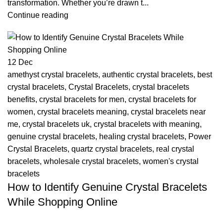
transformation. Whether you’re drawn t...
Continue reading
12
Dec
amethyst crystal bracelets
,
authentic crystal bracelets
,
best
crystal bracelets
,
Crystal Bracelets
,
crystal bracelets
benefits
,
crystal bracelets for men
,
crystal bracelets for
women
,
crystal bracelets meaning
,
crystal bracelets near
me
,
crystal bracelets uk
,
crystal bracelets with meaning
,
genuine crystal bracelets
,
healing crystal bracelets
,
Power
Crystal Bracelets
,
quartz crystal bracelets
,
real crystal
bracelets
,
wholesale crystal bracelets
,
women's crystal
bracelets
How to Identify Genuine Crystal Bracelets
While Shopping Online