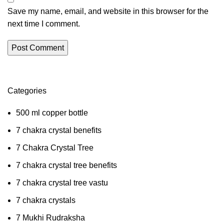
Save my name, email, and website in this browser for the
next time I comment.
Categories
500 ml copper bottle
7 chakra crystal benefits
7 Chakra Crystal Tree
7 chakra crystal tree benefits
7 chakra crystal tree vastu
7 chakra crystals
7 Mukhi Rudraksha