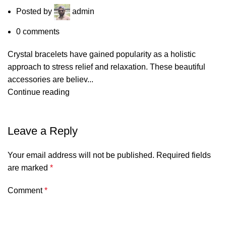
Posted by
admin
0
comments
Crystal bracelets have gained popularity as a holistic
approach to stress relief and relaxation. These beautiful
accessories are believ...
Continue reading
Leave a Reply
Your email address will not be published.
Required fields
are marked
*
Comment
*