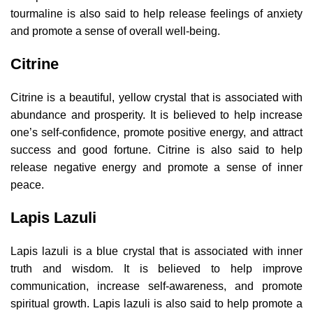
tourmaline is also said to help release feelings of anxiety
and promote a sense of overall well-being.
Citrine
Citrine is a beautiful, yellow crystal that is associated with
abundance and prosperity. It is believed to help increase
one’s self-confidence, promote positive energy, and attract
success and good fortune. Citrine is also said to help
release negative energy and promote a sense of inner
peace.
Lapis Lazuli
Lapis lazuli is a blue crystal that is associated with inner
truth and wisdom. It is believed to help improve
communication, increase self-awareness, and promote
spiritual growth. Lapis lazuli is also said to help promote a