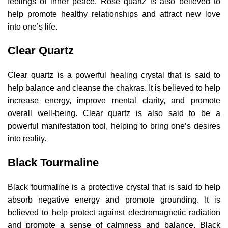
feelings of inner peace. Rose quartz is also believed to
help promote healthy relationships and attract new love
into one’s life.
Clear Quartz
Clear quartz is a powerful healing crystal that is said to
help balance and cleanse the chakras. It is believed to help
increase energy, improve mental clarity, and promote
overall well-being. Clear quartz is also said to be a
powerful manifestation tool, helping to bring one’s desires
into reality.
Black Tourmaline
Black tourmaline is a protective crystal that is said to help
absorb negative energy and promote grounding. It is
believed to help protect against electromagnetic radiation
and promote a sense of calmness and balance. Black