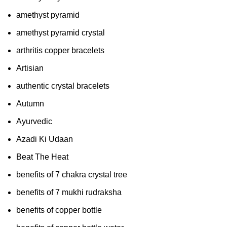
amethyst pyramid
amethyst pyramid crystal
arthritis copper bracelets
Artisian
authentic crystal bracelets
Autumn
Ayurvedic
Azadi Ki Udaan
Beat The Heat
benefits of 7 chakra crystal tree
benefits of 7 mukhi rudraksha
benefits of copper bottle