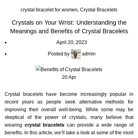
crystal bracelet for women
,
Crystal Bracelets
Crystals on Your Wrist: Understanding the
Meanings and Benefits of Crystal Bracelets
April 20, 2023
Posted by
admin
20
Apr
Crystal bracelets have become increasingly popular in
recent years as people seek alternative methods for
improving their overall well-being. While some may be
skeptical of the power of crystals, many believe that
wearing
crystal bracelets
can provide a wide range of
benefits. In this article, we’ll take a look at some of the most