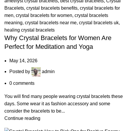
amethyst crystal bracelets
,
best crystal bracelets
,
Crystal
Bracelets
,
crystal bracelets benefits
,
crystal bracelets for
men
,
crystal bracelets for women
,
crystal bracelets
meaning
,
crystal bracelets near me
,
crystal bracelets uk
,
healing crystal bracelets
Why Crystal Bracelets for Women Are
Perfect for Meditation and Yoga
May 14, 2026
Posted by
admin
0
comments
You will find many people wearing crystal bracelets these
days. Some wear it as fashion accessory and some
consider the bracelets to be...
Continue reading