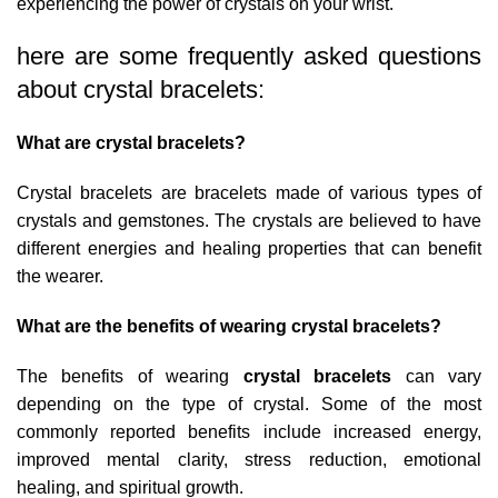
experiencing the power of crystals on your wrist.
here are some frequently asked questions
about crystal bracelets:
What are crystal bracelets?
Crystal bracelets are bracelets made of various types of
crystals and gemstones. The crystals are believed to have
different energies and healing properties that can benefit
the wearer.
What are the benefits of wearing crystal bracelets?
The benefits of wearing
crystal bracelets
can vary
depending on the type of crystal. Some of the most
commonly reported benefits include increased energy,
improved mental clarity, stress reduction, emotional
healing, and spiritual growth.