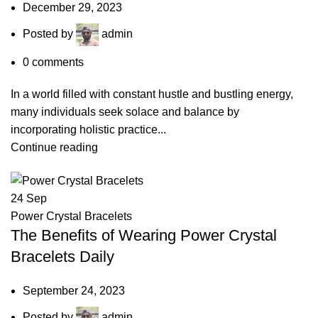
December 29, 2023
Posted by
admin
0
comments
In a world filled with constant hustle and bustling energy,
many individuals seek solace and balance by
incorporating holistic practice...
Continue reading
24
Sep
Power Crystal Bracelets
The Benefits of Wearing Power Crystal
Bracelets Daily
September 24, 2023
Posted by
admin