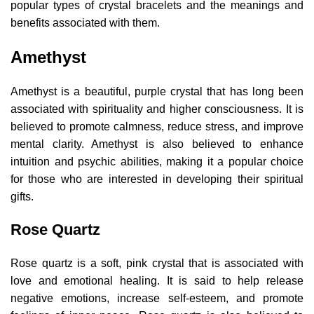
popular types of crystal bracelets and the meanings and
benefits associated with them.
Amethyst
Amethyst is a beautiful, purple crystal that has long been
associated with spirituality and higher consciousness. It is
believed to promote calmness, reduce stress, and improve
mental clarity. Amethyst is also believed to enhance
intuition and psychic abilities, making it a popular choice
for those who are interested in developing their spiritual
gifts.
Rose Quartz
Rose quartz is a soft, pink crystal that is associated with
love and emotional healing. It is said to help release
negative emotions, increase self-esteem, and promote