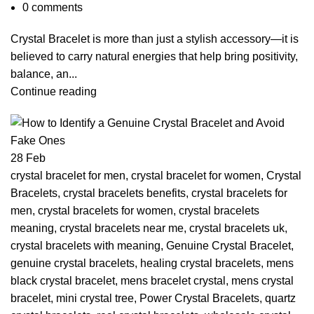
0
comments
Crystal Bracelet is more than just a stylish accessory—it is
believed to carry natural energies that help bring positivity,
balance, an...
Continue reading
28
Feb
crystal bracelet for men
,
crystal bracelet for women
,
Crystal
Bracelets
,
crystal bracelets benefits
,
crystal bracelets for
men
,
crystal bracelets for women
,
crystal bracelets
meaning
,
crystal bracelets near me
,
crystal bracelets uk
,
crystal bracelets with meaning
,
Genuine Crystal Bracelet
,
genuine crystal bracelets
,
healing crystal bracelets
,
mens
black crystal bracelet
,
mens bracelet crystal
,
mens crystal
bracelet
,
mini crystal tree
,
Power Crystal Bracelets
,
quartz