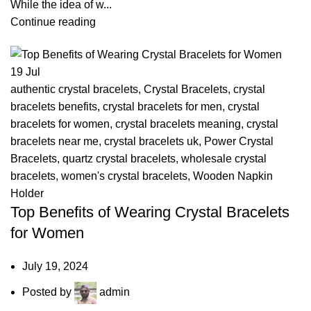
While the idea of w...
Continue reading
19
Jul
authentic crystal bracelets
,
Crystal Bracelets
,
crystal
bracelets benefits
,
crystal bracelets for men
,
crystal
bracelets for women
,
crystal bracelets meaning
,
crystal
bracelets near me
,
crystal bracelets uk
,
Power Crystal
Bracelets
,
quartz crystal bracelets
,
wholesale crystal
bracelets
,
women's crystal bracelets
,
Wooden Napkin
Holder
Top Benefits of Wearing Crystal Bracelets
for Women
July 19, 2024
Posted by
admin