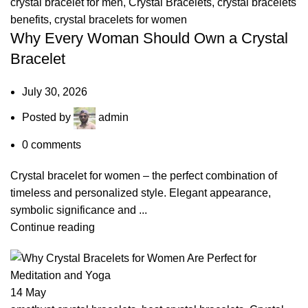
crystal bracelet for men
,
Crystal Bracelets
,
crystal bracelets
benefits
,
crystal bracelets for women
Why Every Woman Should Own a Crystal
Bracelet
July 30, 2026
Posted by
admin
0
comments
Crystal bracelet for women – the perfect combination of
timeless and personalized style. Elegant appearance,
symbolic significance and ...
Continue reading
14
May