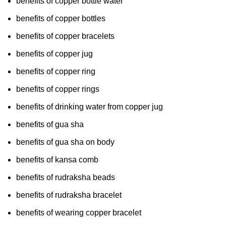
benefits of copper bottle water
benefits of copper bottles
benefits of copper bracelets
benefits of copper jug
benefits of copper ring
benefits of copper rings
benefits of drinking water from copper jug
benefits of gua sha
benefits of gua sha on body
benefits of kansa comb
benefits of rudraksha beads
benefits of rudraksha bracelet
benefits of wearing copper bracelet