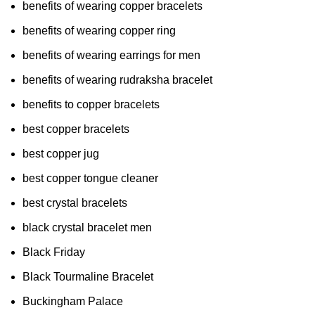
benefits of wearing copper bracelets
benefits of wearing copper ring
benefits of wearing earrings for men
benefits of wearing rudraksha bracelet
benefits to copper bracelets
best copper bracelets
best copper jug
best copper tongue cleaner
best crystal bracelets
black crystal bracelet men
Black Friday
Black Tourmaline Bracelet
Buckingham Palace