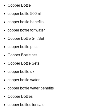
Copper Bottle
copper bottle 500ml
copper bottle benefits
copper bottle for water
Copper Bottle Gift Set
copper bottle price
Copper Bottle set
Copper Bottle Sets
copper bottle uk
copper bottle water
copper bottle water benefits
Copper Bottles
copper bottles for sale