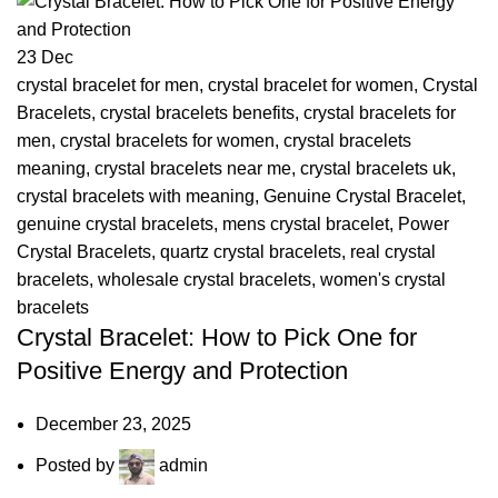
23
Dec
crystal bracelet for men
,
crystal bracelet for women
,
Crystal
Bracelets
,
crystal bracelets benefits
,
crystal bracelets for
men
,
crystal bracelets for women
,
crystal bracelets
meaning
,
crystal bracelets near me
,
crystal bracelets uk
,
crystal bracelets with meaning
,
Genuine Crystal Bracelet
,
genuine crystal bracelets
,
mens crystal bracelet
,
Power
Crystal Bracelets
,
quartz crystal bracelets
,
real crystal
bracelets
,
wholesale crystal bracelets
,
women's crystal
bracelets
Crystal Bracelet: How to Pick One for
Positive Energy and Protection
December 23, 2025
Posted by
admin