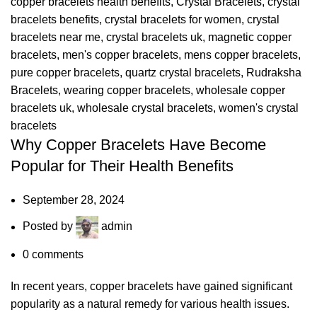
copper bracelets health benefits
,
Crystal Bracelets
,
crystal
bracelets benefits
,
crystal bracelets for women
,
crystal
bracelets near me
,
crystal bracelets uk
,
magnetic copper
bracelets
,
men's copper bracelets
,
mens copper bracelets
,
pure copper bracelets
,
quartz crystal bracelets
,
Rudraksha
Bracelets
,
wearing copper bracelets
,
wholesale copper
bracelets uk
,
wholesale crystal bracelets
,
women's crystal
bracelets
Why Copper Bracelets Have Become
Popular for Their Health Benefits
September 28, 2024
Posted by
admin
0
comments
In recent years, copper bracelets have gained significant
popularity as a natural remedy for various health issues.