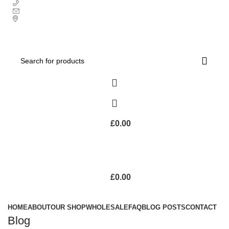
+ 44 7939496898
info@ecozonelifestyle.com
London, United Kingdom
Free UK mainland delivery on all orders.
For international shipping, email us on info@ecozonelifestyle.com
£
0.00
£
0.00
Categories
HOME
ABOUT
OUR SHOP
WHOLESALE
FAQ
BLOG POSTS
CONTACT
Blog