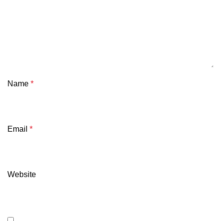
Name
*
Email
*
Website