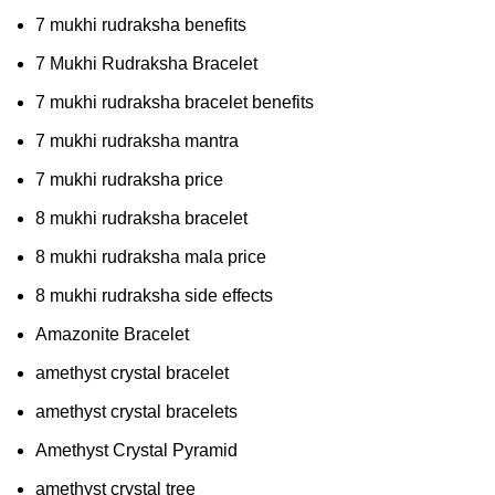
7 mukhi rudraksha benefits
7 Mukhi Rudraksha Bracelet
7 mukhi rudraksha bracelet benefits
7 mukhi rudraksha mantra
7 mukhi rudraksha price
8 mukhi rudraksha bracelet
8 mukhi rudraksha mala price
8 mukhi rudraksha side effects
Amazonite Bracelet
amethyst crystal bracelet
amethyst crystal bracelets
Amethyst Crystal Pyramid
amethyst crystal tree