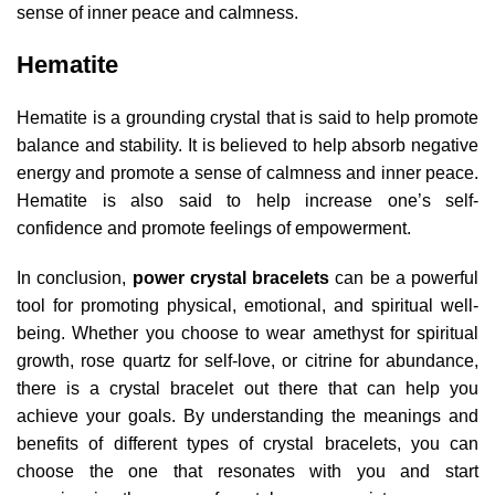
sense of inner peace and calmness.
Hematite
Hematite is a grounding crystal that is said to help promote
balance and stability. It is believed to help absorb negative
energy and promote a sense of calmness and inner peace.
Hematite is also said to help increase one’s self-
confidence and promote feelings of empowerment.
In conclusion,
power crystal bracelets
can be a powerful
tool for promoting physical, emotional, and spiritual well-
being. Whether you choose to wear amethyst for spiritual
growth, rose quartz for self-love, or citrine for abundance,
there is a crystal bracelet out there that can help you
achieve your goals. By understanding the meanings and
benefits of different types of crystal bracelets, you can
choose the one that resonates with you and start