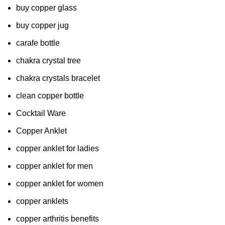
buy copper glass
buy copper jug
carafe bottle
chakra crystal tree
chakra crystals bracelet
clean copper bottle
Cocktail Ware
Copper Anklet
copper anklet for ladies
copper anklet for men
copper anklet for women
copper anklets
copper arthritis benefits