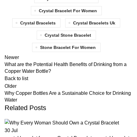
Crystal Bracelet For Women
Crystal Bracelets
Crystal Bracelets Uk
Crystal Stone Bracelet
Stone Bracelet For Women
Newer
What are the Potential Health Benefits of Drinking from a
Copper Water Bottle?
Back to list
Older
Why Copper Bottles Are a Sustainable Choice for Drinking
Water
Related Posts
30
Jul