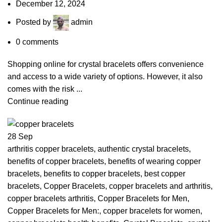
December 12, 2024
Posted by
admin
0
comments
Shopping online for crystal bracelets offers convenience
and access to a wide variety of options. However, it also
comes with the risk ...
Continue reading
28
Sep
arthritis copper bracelets
,
authentic crystal bracelets
,
benefits of copper bracelets
,
benefits of wearing copper
bracelets
,
benefits to copper bracelets
,
best copper
bracelets
,
Copper Bracelets
,
copper bracelets and arthritis
,
copper bracelets arthritis
,
Copper Bracelets for Men
,
Copper Bracelets for Men:
,
copper bracelets for women
,