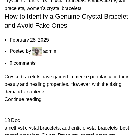
crystal bracelets
,
real crystal bracelets
,
wholesale crystal
bracelets
,
women's crystal bracelets
How to Identify a Genuine Crystal Bracelet
and Avoid Fake Ones
February 28, 2025
Posted by
admin
0
comments
Crystal bracelets have gained immense popularity for their
beauty and healing properties. However, with the rising
demand, counterfeit ...
Continue reading
18
Dec
amethyst crystal bracelets
,
authentic crystal bracelets
,
best