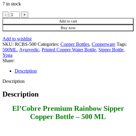
7 in stock
El'Cobre
Premium
Add to cart
Rainbow
Buy now
Sipper
Copper
Add to wishlist
Bottle
SKU:
RCBS-500
Categories:
Copper Bottles
,
Copperware
Tags:
-
500ML
,
Ayurvedic
,
Printed Copper Water Bottle
,
Sipper Bottle
,
500
Yoga
ML
Share:
quantity
Description
Description
Description
El’Cobre Premium Rainbow Sipper
Copper Bottle – 500 ML