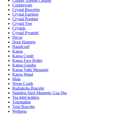
Copper Tongue Cleaner
Copperware
Crystal Bracelets
Crystal Earrings
Crystal Pendant
Crystal Tree
Crystals
Cyrstal Pyramid
Decor
Door Hangers
Handicraft
Kansa
Kansa Comb
Kansa Face Roller
Kansa Guasha
Kansa Vatki Massager
Kansa Wand
Mala
Neem Comb
Rudraksha Bracelet
Stainless Steel Magnetic Gua Sha
Tea light holders
Tourmaline
Tulsi Bracelet
Wellness