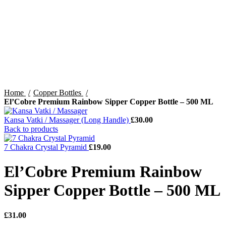
Home
Copper Bottles
El’Cobre Premium Rainbow Sipper Copper Bottle – 500 ML
Kansa Vatki / Massager (Long Handle)
£
30.00
Back to products
7 Chakra Crystal Pyramid
£
19.00
El’Cobre Premium Rainbow
Sipper Copper Bottle – 500 ML
£
31.00