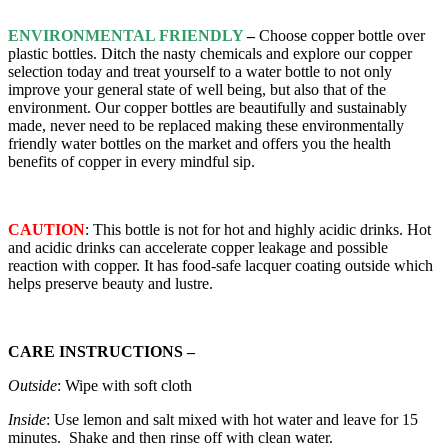
ENVIRONMENTAL FRIENDLY
–
Choose copper bottle over
plastic bottles. Ditch the nasty chemicals and explore our copper
selection today and treat yourself to a water bottle to not only
improve your general state of well being, but also that of the
environment. Our copper bottles are beautifully and sustainably
made, never need to be replaced making these environmentally
friendly water bottles on the market and offers you the health
benefits of copper in every mindful sip.
CAUTION
: This bottle is not for hot and highly acidic drinks. Hot
and acidic drinks can accelerate copper leakage and possible
reaction with copper. It has food-safe lacquer coating outside which
helps preserve beauty and lustre.
CARE INSTRUCTIONS –
Outside
: Wipe with soft cloth
Inside
: Use lemon and salt mixed with hot water and leave for 15
minutes. Shake and then rinse off with clean water.