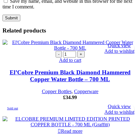
Save my name, email, and website in this browser for the next
time I comment.
Related products
Quick view
Add to wishlist
El'Cobre
Premium
Add to cart
Black
Diamond
El’Cobre Premium Black Diamond Hammered
Hammered
Copper Water Bottle – 700 ML
Copper
Water
Copper Bottles
,
Copperware
Bottle
£
34.99
-
700
Quick view
Sold out
ML
Add to wishlist
quantity
Read more