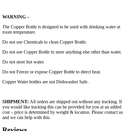
WARNING –
The Copper Bottle is designed to be used with drinking water at
room temperature.
Do not use Chemicals to clean Copper Bottle.
Do not use Copper Bottle to store anything else other than water.
Do not store hot water.
Do not Freeze or expose Copper Bottle to direct heat.
Copper Water bottles are not Dishwasher Safe.
SHIPMENT:
All orders are shipped out without any tracking. If
you would like tracking this can be provided for you at an added
cost – price is determined by weight & location. Please contact us
and we can help with this.
Reviews