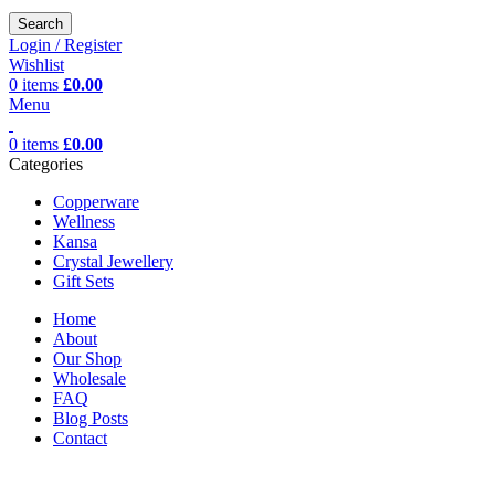
Search
Login / Register
Wishlist
0
items
£
0.00
Menu
0
items
£
0.00
Categories
Copperware
Wellness
Kansa
Crystal Jewellery
Gift Sets
Home
About
Our Shop
Wholesale
FAQ
Blog Posts
Contact