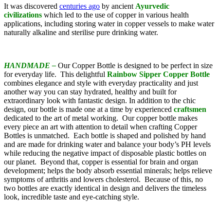
It was discovered
centuries ago
by ancient
Ayurvedic
civilizations
which led to the use of copper in various health
applications, including storing water in copper vessels to make water
naturally alkaline and sterilise pure drinking water.
HANDMADE –
Our Copper Bottle is designed to be perfect in size
for everyday life. This delightful
Rainbow Sipper
Copper Bottle
combines elegance and style with everyday practicality and just
another way you can stay hydrated, healthy and built for
extraordinary look with fantastic design. In addition to the chic
design, our bottle is made one at a time by experienced
craftsmen
dedicated to the art of metal working. Our copper bottle makes
every piece an art with attention to detail when crafting Copper
Bottles is unmatched. Each bottle is shaped and polished by hand
and are made for drinking water and balance your body’s PH levels
while reducing the negative impact of disposable plastic bottles on
our planet. Beyond that, copper is essential for brain and organ
development; helps the body absorb essential minerals; helps relieve
symptoms of arthritis and lowers cholesterol. Because of this, no
two bottles are exactly identical in design and delivers the timeless
look, incredible taste and eye-catching style.