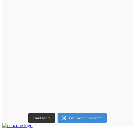
Load More
Follow on Instagram