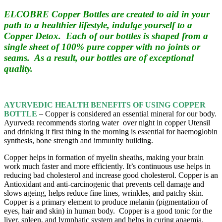
ELCOBRE Copper Bottles are created to aid in your
path to a healthier lifestyle, indulge yourself to a
Copper Detox. Each of our bottles is shaped from a
single sheet of 100% pure copper with no joints or
seams. As a result, our bottles are of exceptional
quality.
AYURVEDIC
HEALTH BENEFITS OF USING COPPER
BOTTLE
– Copper is considered an essential mineral for our body.
Ayurveda recommends storing water over night in copper Utensil
and drinking it first thing in the morning is essential for haemoglobin
synthesis, bone strength and immunity building.
Copper helps in formation of myelin sheaths, making your brain
work much faster and more efficiently. It’s continuous use helps in
reducing bad cholesterol and increase good cholesterol.
Copper is an
Antioxidant and anti-carcinogenic that prevents cell damage and
slows ageing,
helps reduce fine lines, wrinkles, and patchy skin.
Copper is a primary element to produce melanin (pigmentation of
eyes, hair and skin) in human body. Copper is a good tonic for the
liver, spleen, and lymphatic system and helps in curing anaemia.