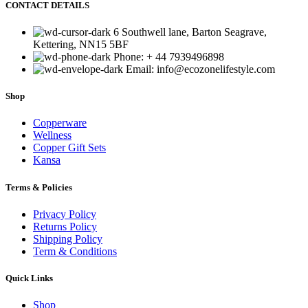
CONTACT DETAILS
6 Southwell lane, Barton Seagrave,
Kettering, NN15 5BF
Phone: + 44 7939496898
Email: info@ecozonelifestyle.com
Shop
Copperware
Wellness
Copper Gift Sets
Kansa
Terms & Policies
Privacy Policy
Returns Policy
Shipping Policy
Term & Conditions
Quick Links
Shop