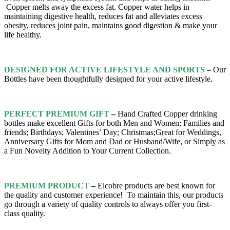
Copper melts away the excess fat. Copper water helps in
maintaining digestive health, reduces fat and alleviates excess
obesity,
reduces joint pain, maintains good digestion & make your
life healthy.
DESIGNED FOR ACTIVE LIFESTYLE AND SPORTS
– Our
Bottles have been thoughtfully designed for your active lifestyle.
PERFECT PREMIUM GIFT
–
Hand Crafted Copper drinking
bottles make excellent Gifts for both Men and Women; Families and
friends; Birthdays; Valentines’ Day; Christmas;Great for Weddings,
Anniversary Gifts for Mom and Dad or Husband/Wife, or Simply as
a Fun Novelty Addition to Your Current Collection.
PREMIUM PRODUCT
–
Elcobre products are best known for
the quality and customer experience! To maintain this, our products
go through a variety of quality controls to always offer you first-
class quality.