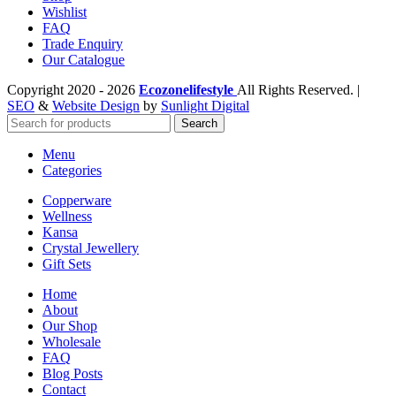
Wishlist
FAQ
Trade Enquiry
Our Catalogue
Copyright
2020 - 2026
Ecozonelifestyle
All Rights Reserved. |
SEO
&
Website Design
by
Sunlight Digital
Search
Menu
Categories
Copperware
Wellness
Kansa
Crystal Jewellery
Gift Sets
Home
About
Our Shop
Wholesale
FAQ
Blog Posts
Contact