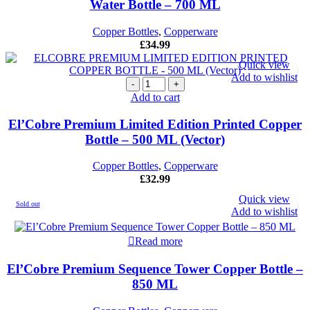
Water Bottle – 700 ML
Water
Bottle
Copper Bottles
,
Copperware
-
£
34.99
700
ML
Quick view
quantity
Add to wishlist
El'Cobre
Premium
Add to cart
Limited
Edition
El’Cobre Premium Limited Edition Printed Copper
Printed
Bottle – 500 ML (Vector)
Copper
Bottle
Copper Bottles
,
Copperware
-
£
32.99
500
ML
Quick view
Sold out
(Vector)
Add to wishlist
quantity
Read more
El’Cobre Premium Sequence Tower Copper Bottle –
850 ML