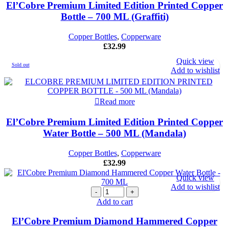
El’Cobre Premium Limited Edition Printed Copper
Bottle – 700 ML (Graffiti)
Copper Bottles
,
Copperware
£
32.99
Quick view
Sold out
Add to wishlist
Read more
El’Cobre Premium Limited Edition Printed Copper
Water Bottle – 500 ML (Mandala)
Copper Bottles
,
Copperware
£
32.99
Quick view
Add to wishlist
El'Cobre
Premium
Add to cart
Diamond
Hammered
El’Cobre Premium Diamond Hammered Copper
Copper