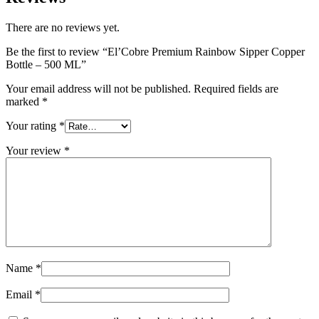
There are no reviews yet.
Be the first to review “El’Cobre Premium Rainbow Sipper Copper
Bottle – 500 ML”
Your email address will not be published.
Required fields are
marked
*
Your rating
*
Your review
*
Name
*
Email
*