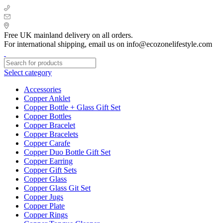
+ 44 7939496898
info@ecozonelifestyle.com
London, United Kingdom
Free UK mainland delivery on all orders.
For international shipping, email us on info@ecozonelifestyle.com
Select category
Accessories
Copper Anklet
Copper Bottle + Glass Gift Set
Copper Bottles
Copper Bracelet
Copper Bracelets
Copper Carafe
Copper Duo Bottle Gift Set
Copper Earring
Copper Gift Sets
Copper Glass
Copper Glass Git Set
Copper Jugs
Copper Plate
Copper Rings