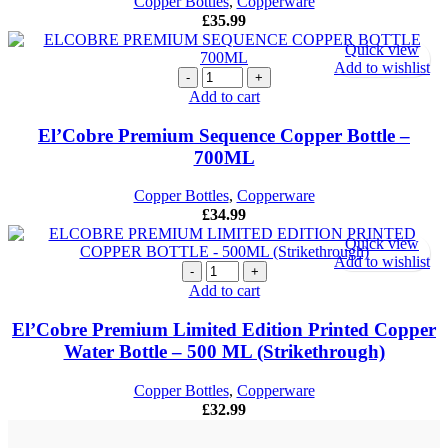
Copper Bottles
,
Copperware
£
35.99
Quick view
Add to wishlist
El'Cobre
Premium
Add to cart
Sequence
Copper
El’Cobre Premium Sequence Copper Bottle –
Bottle
700ML
–
700ML
Copper Bottles
,
Copperware
quantity
£
34.99
Quick view
Add to wishlist
El'Cobre
Premium
Add to cart
Limited
Edition
El’Cobre Premium Limited Edition Printed Copper
Printed
Water Bottle – 500 ML (Strikethrough)
Copper
Water
Copper Bottles
,
Copperware
Bottle -
£
32.99
500
ML