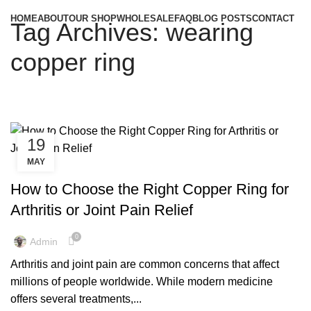
HOME
ABOUT
OUR SHOP
WHOLESALE
FAQ
BLOG POSTS
CONTACT
Tag Archives: wearing
copper ring
19
MAY
,
,
COPPER EARRINGS
COPPER EARRINGS BENEFIT
,
,
COPPER EARRINGS BENEFITS
COPPER EARRINGS FOR MEN
How to Choose the Right Copper Ring for
,
,
COPPER EARRINGS FOR WOMEN
COPPER RING
Arthritis or Joint Pain Relief
,
,
COPPER RING BENEFITS
COPPER RING BENEFITS FOR MEN
,
,
COPPER RING FOR WOMEN
COPPER RINGS
0
Admin
,
,
COPPER RINGS FOR MEN
COPPER RINGS FOR WOMEN
Arthritis and joint pain are common concerns that affect
,
COPPER RINGS JEWELRY
COPPER RINGS UK
millions of people worldwide. While modern medicine
offers several treatments,...