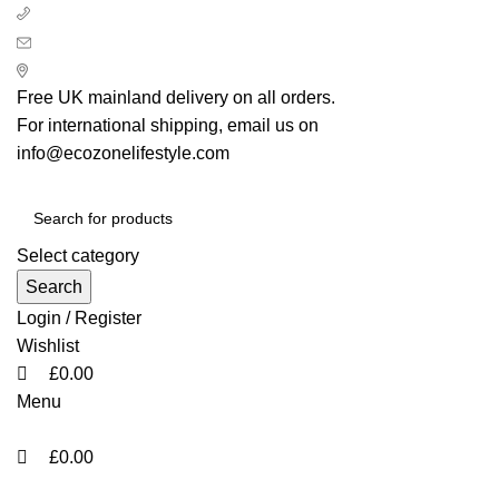
0
0
0
+ 44 7939496898
info@ecozonelifestyle.com
London, United Kingdom
Free UK mainland delivery on all orders.
For international shipping, email us on
info@ecozonelifestyle.com
Select category
Search
Login / Register
Wishlist
£
0.00
Menu
£
0.00
Categories