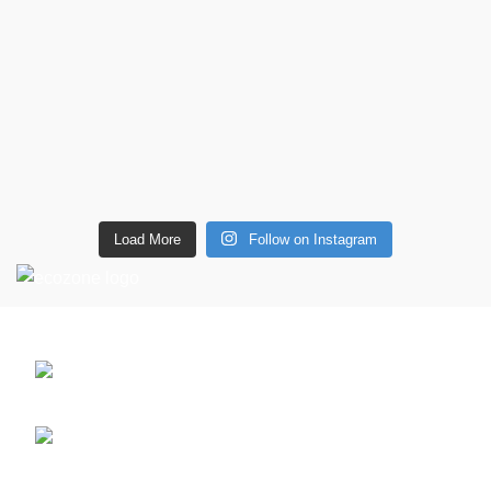
Load More
Follow on Instagram
CONTACT DETAILS
6 Southwell lane, Barton Seagrave,
Kettering, NN15 5BF
Phone: + 44 7939496898
Email: info@ecozonelifestyle.com