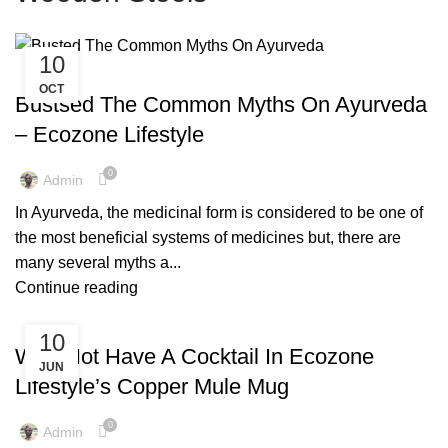
10
,
,
,
AYURVEDIC
AZADI KI UDAAN
COPPER BOTTLE
OCT
,
,
,
COPPER BRACELETS
COPPER WARE
COVID-19
Bustsed The Common Myths On Ayurveda
,
,
ECO FRIENDLY PRODUCTS
FACTS AND BENEFITS
– Ecozone Lifestyle
,
,
,
GLOBAL WARMING
TIPS & TRICKS
WOODEN NAPKIN HOLDER
,
WOODEN STOOLS
YOGA
0
Admin
In Ayurveda, the medicinal form is considered to be one of
the most beneficial systems of medicines but, there are
many several myths a...
Continue reading
,
,
,
,
ARTISIAN
COCKTAIL WARE
COPPER BOTTLE
COPPER WARE
10
,
,
ENVIRONMENT FREE
FACTS AND BENEFITS
Why Not Have A Cocktail In Ecozone
JUN
,
,
,
FRIENDLY ENVIRONMENT
LIFESTYLE
PLATINUM JUBILEE
Lifestyle’s Copper Mule Mug
,
,
QUEEN'S JUBILEE
TIPS & TRICKS
WOODEN STOOLS
0
Admin