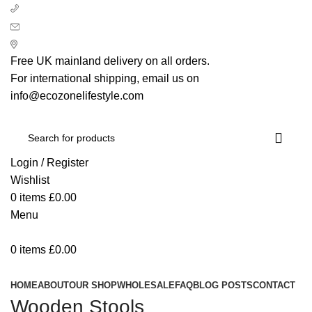
+ 44 7939496898
info@ecozonelifestyle.com
London, United Kingdom
Free UK mainland delivery on all orders.
For international shipping, email us on
info@ecozonelifestyle.com
Login / Register
Wishlist
0
items
£
0.00
Menu
0
items
£
0.00
Categories
HOME
ABOUT
OUR SHOP
WHOLESALE
FAQ
BLOG POSTS
CONTACT
Wooden Stools