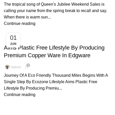
The tropical song of Queen's Jubilee Weekend Sales is
calling your name from the spring break to recall and say.
When there is warm sun...
Continue reading
01
,
,
,
ARTISIAN
COPPER BOTTLE
COPPER WARE
ENVIRONMENT FREE
JUN
,
,
,
,
LIFESTYLE
NAPKIN RINGS
TIPS & TRICKS
Aims Plastic Free Lifestyle By Producing
,
WOODEN NAPKIN HOLDER
WOODEN STOOLS
Premium Copper Ware In Edgware
0
Admin
Journey Of A Eco Friendly Thousand Miles Begins With A
Single Step By Ecozone Lifestyle Aims Plastic Free
Lifestyle By Producing Premiu...
Continue reading