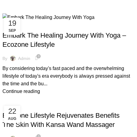
19
,
,
,
,
COPPER BOTTLE
COPPER BRACELETS
COPPER WARE
COVID-19
SEP
,
,
ENVIRONMENT FREE
FACTS AND BENEFITS
YOGA
Embark The Healing Journey With Yoga –
Ecozone Lifestyle
0
By
Admin
By considering today's fast paced and the overwhelming
lifestyle of today's era everybody is always pressed against
the time and the bu...
Continue reading
,
,
,
COPPER BOTTLE
COPPER BRACELETS
COPPER GUASHA
22
,
,
,
COPPER KANSA
FACTS AND BENEFITS
FRIENDLY ENVIRONMENT
Ecozone Lifestyle Rejuvenates Benefits
AUG
,
,
,
GUASHA MOVEMENT
KANSA
KANSA MASSAGER
The Skin With Kansa Wand Massager
,
,
,
KANSA MASSAGER WAND
KANSA WAND
SKIN CARE
,
SUMMER SALES
TIPS & TRICKS
0