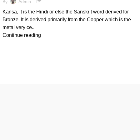
By
Admin
Kansa, it is the Hindi or else the Sanskrit word derived for
Bronze. It is derived primarily from the Copper which is the
metal very ce...
Continue reading