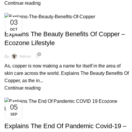
Continue reading
03
,
,
,
,
ARTISIAN
COPPER BOTTLE
COPPER BRACELETS
COPPER WARE
OCT
,
,
ECO FRIENDLY PRODUCTS
FACTS AND BENEFITS
Explains The Beauty Benefits Of Copper –
,
,
PRINTED TOWER
SKIN CARE
TIPS & TRICKS
Ecozone Lifestyle
0
By
Admin
As, copper is now making a name for itself in the area of
skin care across the world. Explains The Beauty Benefits Of
Copper, as the in...
Continue reading
05
SEP
,
,
,
,
COPPER BOTTLE
COPPER BRACELETS
COPPER WARE
COVID-19
,
,
ECO FRIENDLY PRODUCTS
END OF PANDEMIC
Explains The End Of Pandemic Covid-19 –
,
,
ENVIRONMENT FREE
FACTS AND BENEFITS