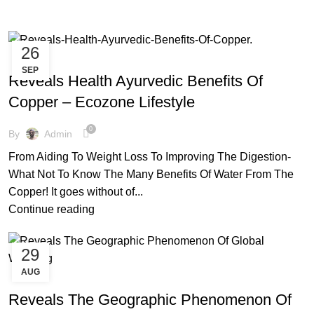
26
,
,
,
AYURVEDIC
COPPER BOTTLE
COPPER BRACELETS
SEP
,
,
,
COPPER MULE MUG
COPPER WARE
ECO FRIENDLY PRODUCTS
Reveals Health Ayurvedic Benefits Of
,
,
FACTS AND BENEFITS
HEALTHY FOODS
TIPS & TRICKS
Copper – Ecozone Lifestyle
0
By
Admin
From Aiding To Weight Loss To Improving The Digestion-
What Not To Know The Many Benefits Of Water From The
Copper! It goes without of...
Continue reading
29
AUG
,
,
,
COPPER BOTTLE
COPPER MULE MUG
COPPER WARE
,
,
ECO FRIENDLY PRODUCTS
ENVIRONMENT FREE
Reveals The Geographic Phenomenon Of
,
,
FACTS AND BENEFITS
FRIENDLY ENVIRONMENT