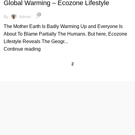
Global Warming – Ecozone Lifestyle
,
,
GLOBAL WARMING
GREENHOUSE EFFECT
MOTHER EARTH
0
By
Admin
The Mother Earth Is Badly Warming Up and Everyone Is
About To Blame Partially The Humans. But here, Ecozone
Lifestyle Reveals The Geogr...
Continue reading
1
2