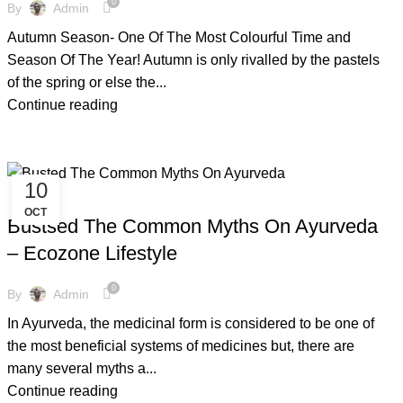
0
By
Admin
Autumn Season- One Of The Most Colourful Time and
Season Of The Year! Autumn is only rivalled by the pastels
of the spring or else the...
Continue reading
10
,
,
,
AYURVEDIC
AZADI KI UDAAN
COPPER BOTTLE
OCT
,
,
,
COPPER BRACELETS
COPPER WARE
COVID-19
Bustsed The Common Myths On Ayurveda
,
,
ECO FRIENDLY PRODUCTS
FACTS AND BENEFITS
– Ecozone Lifestyle
,
,
,
GLOBAL WARMING
TIPS & TRICKS
WOODEN NAPKIN HOLDER
,
WOODEN STOOLS
YOGA
0
By
Admin
In Ayurveda, the medicinal form is considered to be one of
the most beneficial systems of medicines but, there are
many several myths a...
Continue reading