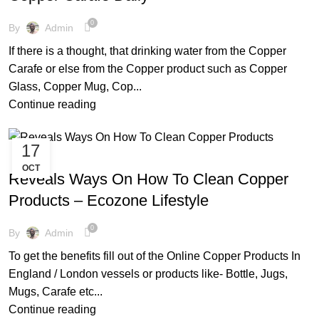
0
By
Admin
If there is a thought, that drinking water from the Copper
Carafe or else from the Copper product such as Copper
Glass, Copper Mug, Cop...
Continue reading
17
,
,
,
,
AYURVEDIC
BEAT THE HEAT
COPPER BOTTLE
COPPER WARE
OCT
,
,
ECO FRIENDLY PRODUCTS
FACTS AND BENEFITS
Reveals Ways On How To Clean Copper
,
FRIENDLY ENVIRONMENT
TIPS & TRICKS
Products – Ecozone Lifestyle
0
By
Admin
To get the benefits fill out of the Online Copper Products In
England / London vessels or products like- Bottle, Jugs,
Mugs, Carafe etc...
Continue reading