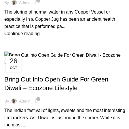
0
By
Admin
The storing of normal water in any Copper Vessel or
especially in a Copper Jug has been an ancient health
practice that is performed pa...
Continue reading
26
OCT
,
,
,
COCKTAIL WARE
COPPER BOTTLE
COPPER WARE
,
,
ECO FRIENDLY DIWALI
ECO FRIENDLY PRODUCTS
Bring Out Into Open Guide For Green
,
,
ELIMINATE PLASTIC
FACTS AND BENEFITS
Diwali – Ecozone Lifestyle
,
,
,
FRIENDLY ENVIRONMENT
GLOBAL WARMING
LIFESTYLE
,
PLASTIC FREE MOVEMENT
TIPS & TRICKS
0
By
Admin
The Indian festival of lights, sweets and the most interesting
firecrackers. As, Diwali is just round the corner. While it is
the most ...