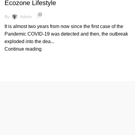
Ecozone Lifestyle
,
FRIENDLY ENVIRONMENT
NEW NORMAL LIFE
0
By
Admin
It is almost two years from now since the first case of the
Pandemic COVID-19 was detected and then, the outbreak
exploded into the dea...
Continue reading