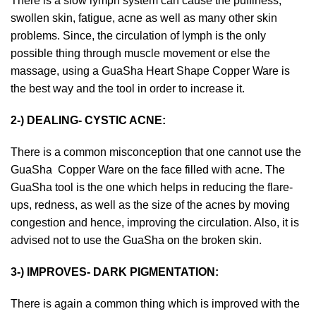
There is a slow lymph system can cause the puffiness,
swollen skin, fatigue, acne as well as many other skin
problems. Since, the circulation of lymph is the only
possible thing through muscle movement or else the
massage, using a
GuaSha Heart Shape Copper Ware
is
the best way and the tool in order to increase it.
2-) DEALING- CYSTIC ACNE:
There is a common misconception that one cannot use the
GuaSha Copper Ware
on the face filled with acne. The
GuaSha tool is the one which helps in reducing the flare-
ups, redness, as well as the size of the acnes by moving
congestion and hence, improving the circulation. Also, it is
advised not to use the GuaSha on the broken skin.
3-) IMPROVES- DARK PIGMENTATION:
There is again a common thing which is improved with the