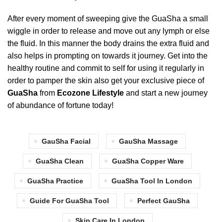
After every moment of sweeping give the GuaSha a small
wiggle in order to release and move out any lymph or else
the fluid. In this manner the body drains the extra fluid and
also helps in prompting on towards it journey. Get into the
healthy routine and commit to self for using it regularly in
order to pamper the skin also get your exclusive piece of
GuaSha
from
Ecozone Lifestyle
and start a new journey
of abundance of fortune today!
GauSha Facial
GauSha Massage
GuaSha Clean
GuaSha Copper Ware
GuaSha Practice
GuaSha Tool In London
Guide For GuaSha Tool
Perfect GauSha
Skin Care In London