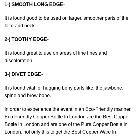
1-) SMOOTH LONG EDGE-
It is found good to be used on larger, smoother parts of the
face and neck.
2-) TOOTHY EDGE-
It is found great to use on areas of fine lines and
discoloration.
3-) DIVET EDGE-
It is found vital for hugging bony parts like, the jawbone,
spine and brow bone.
In order to experience the event in an Eco-Friendly manner
Eco Friendly Copper Bottle In London
are the Best Copper
Bottle In London and are one of the
Pure Copper Bottle In
London
, not only this to get the Best Copper Ware In