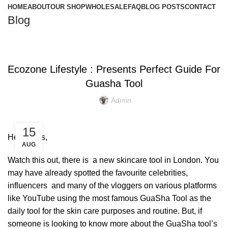
HOME
ABOUT
OUR SHOP
WHOLESALE
FAQ
BLOG POSTS
CONTACT
Blog
,
,
,
COPPER BOTTLE
COPPER BRACELETS
COPPER GUASHA
,
,
,
COPPER WARE
ECO FRIENDLY PRODUCTS
ENVIRONMENT FREE
Ecozone Lifestyle : Presents Perfect Guide For
,
,
FACTS AND BENEFITS
FRIENDLY ENVIRONMENT
Guasha Tool
,
,
GUASHA MOVEMENT
SKIN CARE
TIPS & TRICKS
Admin
15
Hey Divas,
AUG
Watch this out, there is a
new skincare tool in London
. You
may have already spotted the favourite celebrities,
influencers and many of the vloggers on various platforms
like YouTube using
the most famous GuaSha Tool
as the
daily tool for the skin care purposes and routine. But, if
someone is looking to know more about the GuaSha tool’s