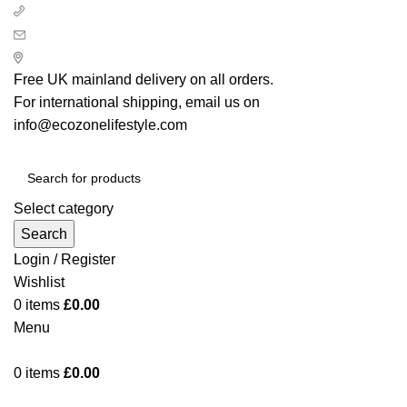
+ 44 7939496898
info@ecozonelifestyle.com
London, United Kingdom
Free UK mainland delivery on all orders.
For international shipping, email us on
info@ecozonelifestyle.com
Select category
Search
Login / Register
Wishlist
0
items
£
0.00
Menu
0
items
£
0.00
Categories