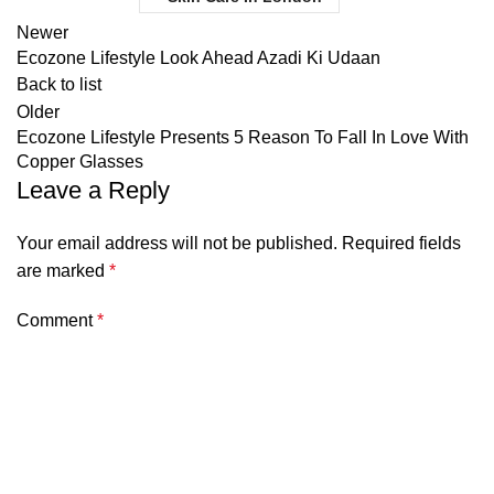
Newer
Ecozone Lifestyle Look Ahead Azadi Ki Udaan
Back to list
Older
Ecozone Lifestyle Presents 5 Reason To Fall In Love With
Copper Glasses
Leave a Reply
Your email address will not be published.
Required fields
are marked
*
Comment
*