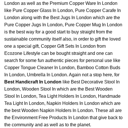
London as well as the Premium Copper Ware In London
like
Pure Copper Glass In London
, Pure Copper Carafe In
London along with the Best Jugs In London which are the
Pure Copper Jugs In London, Pure Copper Mug In London
is the best way for a good start to buy straight from the
sustainable community itself also, in order to gift the loved
one a special gift, Copper Gift Sets In London from
Ecozone Lifestyle can be bought straight and one can
search for some fun authentic pieces for personal use like
Copper Tongue Cleaner In London
,
Bamboo Cotton Buds
In London
,
Umbrella In London
. Again not a stop here, for
Best Handicraft In London
like Best Decorative Stool In
London, Wooden Stool In which are the Best Wooden
Stool In London, Tea Light Holders In London, Handmade
Tea Light In London, Napkin Holders In London which are
the best Wooden Napkin Holders In London. These all are
the Environment Free Products In London that give back to
the community and as well as to the planet.