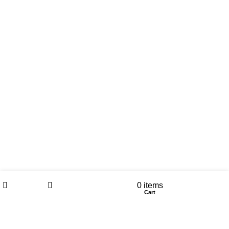
Wishlist
My account
0
items
Shop
Sidebar
Cart