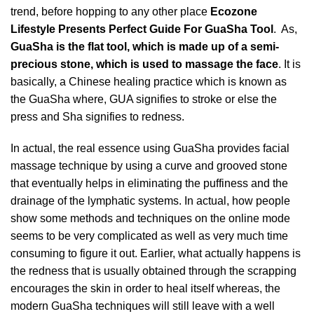
trend, before hopping to any other place
Ecozone
Lifestyle
Presents Perfect Guide For GuaSha Tool
. As,
GuaSha is the flat tool, which is made up of a semi-
precious stone, which is used to massage the face
. It is
basically, a Chinese healing practice which is known as
the GuaSha where, GUA signifies to stroke or else the
press and Sha signifies to redness.
In actual, the real essence using GuaSha provides facial
massage technique by using a curve and grooved stone
that eventually helps in eliminating the puffiness and the
drainage of the lymphatic systems. In actual, how people
show some methods and techniques on the online mode
seems to be very complicated as well as very much time
consuming to figure it out. Earlier, what actually happens is
the redness that is usually obtained through the scrapping
encourages the skin in order to heal itself whereas, the
modern GuaSha techniques will still leave with a well