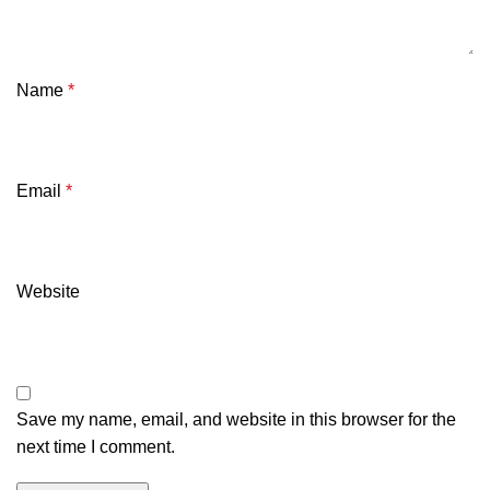
Name
*
Email
*
Website
Save my name, email, and website in this browser for the
next time I comment.