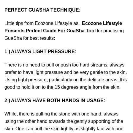
PERFECT GUASHA TECHNIQUE
:
Little tips from Ecozone Lifestyle as,
Ecozone Lifestyle
Presents Perfect Guide For GuaSha Tool
for practising
GuaSha for best results:
1-) ALWAYS LIGHT PRESSURE:
There is no need to pull or push too hard streams, always
prefer to have light pressure and be very gentle to the skin.
Using light pressure, particularly on the delicate areas. It is
good to hold it on to the 15 degrees angle from the skin.
2-) ALWAYS HAVE BOTH HANDS IN USAGE:
While, there is pulling the stone with one hand, always
using the other hand towards the gently supporting of the
skin. One can pull the skin tightly as slightly taut with one