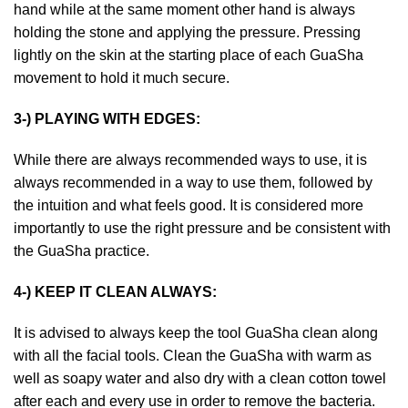
hand while at the same moment other hand is always
holding the stone and applying the pressure. Pressing
lightly on the skin at the starting place of each GuaSha
movement to hold it much secure.
3-) PLAYING WITH EDGES:
While there are always recommended ways to use, it is
always recommended in a way to use them, followed by
the intuition and what feels good. It is considered more
importantly to use the right pressure and be consistent with
the GuaSha practice.
4-) KEEP IT CLEAN ALWAYS:
It is advised to always keep the tool GuaSha clean along
with all the facial tools. Clean the GuaSha with warm as
well as soapy water and also dry with a clean cotton towel
after each and every use in order to remove the bacteria.