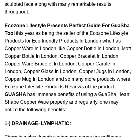
sculpted face along with many remarkable results
throughout.
Ecozone Lifestyle Presents Perfect Guide For GuaSha
Tool
this year as being the seller of the Ecozone Lifestyle
Products for
Eco-friendly Products In London
who has
Copper Ware In London
like
Copper Bottle In London
,
Matt
Copper Bottle In London
,
Copper Bracelet In London
,
Copper Ware Bracelet In London
,
Copper Carafe In
London
,
Copper Glass In London
,
Copper Jugs In London
,
Copper Mug In London
and so many more products where
Ecozone Lifestyle Products Reviews
of the product
GUASHA
has immense benefits of using a
GuaSha Heart
Shape Copper Ware
properly and regularly, one may
notice the following benefits:
1-) DRAINAGE- LYMPHATIC: