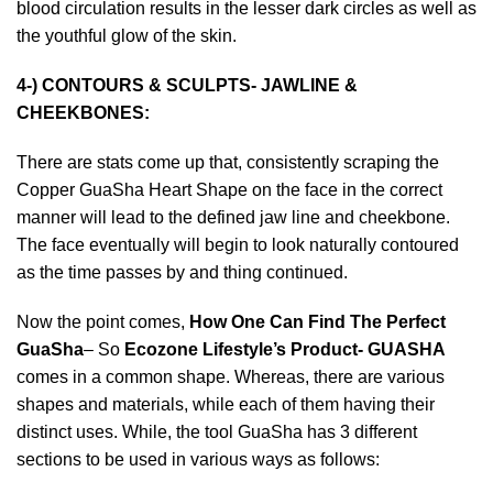
blood circulation results in the lesser dark circles as well as
the youthful glow of the skin.
4-) CONTOURS & SCULPTS- JAWLINE &
CHEEKBONES:
There are stats come up that, consistently scraping the
Copper GuaSha Heart Shape
on the face in the correct
manner will lead to the defined jaw line and cheekbone.
The face eventually will begin to look naturally contoured
as the time passes by and thing continued.
Now the point comes,
How One Can Find The Perfect
GuaSha
– So
Ecozone Lifestyle’s Product- GUASHA
comes in a common shape. Whereas, there are various
shapes and materials, while each of them having their
distinct uses. While, the tool GuaSha has 3 different
sections to be used in various ways as follows: