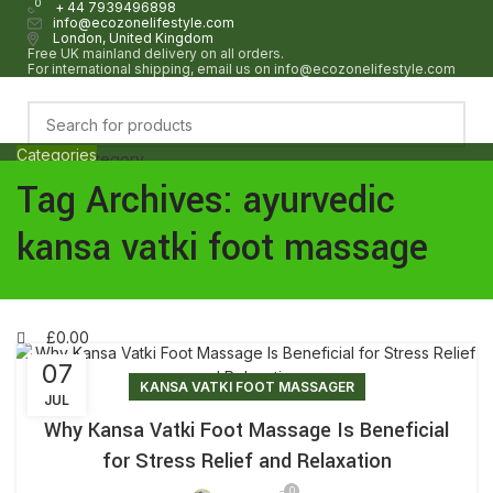
0
0
+ 44 7939496898
info@ecozonelifestyle.com
London, United Kingdom
Free UK mainland delivery on all orders.
For international shipping, email us on info@ecozonelifestyle.com
Categories
Select category
HOME
ABOUT
OUR SHOP
WHOLESALE
FAQ
BLOG POSTS
CONTACT
Tag Archives: ayurvedic
Search
Login / Register
kansa vatki foot massage
Wishlist
£
0.00
Menu
£
0.00
07
KANSA VATKI FOOT MASSAGER
JUL
Why Kansa Vatki Foot Massage Is Beneficial
for Stress Relief and Relaxation
0