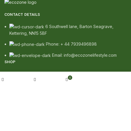
CONTACT DETAILS
6 Southwell lane, Barton Seagrave,
Kettering, NN15 5BF
Phone: + 44 7939496898
Email: info@ecozonelifestyle.com
SHOP
Copperware
My account
0
Wellness
Shop
Wishlist
Cart
Copper Gift Sets
Kansa
TERMS & POLICIES
Privacy Policy