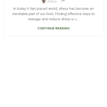
Admin
In today's fast-paced world, stress has become an
inevitable part of our lives. Finding effective ways to
manage and reduce stress is c...
CONTINUE READING