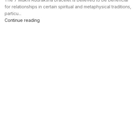
for relationships in certain spiritual and metaphysical traditions,
particu...
Continue reading