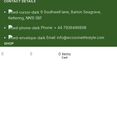
CONTACT DETAILS
6 Southwell lane, Barton Seagrave,
Kettering, NN15 5BF
Phone: + 44 7939496898
Email: info@ecozonelifestyle.com
SHOP
My account
0
items
Copperware
Shop
Wishlist
Cart
Wellness
Copper Gift Sets
Kansa
TERMS & POLICIES
Privacy Policy
Returns Policy