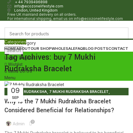
+ 44 7939496898
info@ecozonelifestyle.com
London, United Kingdom
Free UK mainland delivery on all orders.
For international shipping, email us on info@ecozonelifestyle.com
Categories
Select category
HOME
ABOUT
OUR SHOP
WHOLESALE
FAQ
BLOG POSTS
CONTACT
Search
Tag Archives: buy 7 Mukhi
Login / Register
Wishlist
Rudraksha Bracelet
0
items
£
0.00
Menu
09
0
items
£
0.00
,
,
7 MUKHI RUDRAKSHA
7 MUKHI RUDRAKSHA BRACELET
SEP
RUDRAKSHA BRACELET
Why Is the 7 Mukhi Rudraksha Bracelet
Considered Beneficial for Relationships?
0
Admin
The 7 Mukhi Rudraksha bracelet is believed to be beneficial