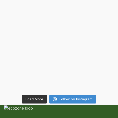
Load More
Follow on Instagram