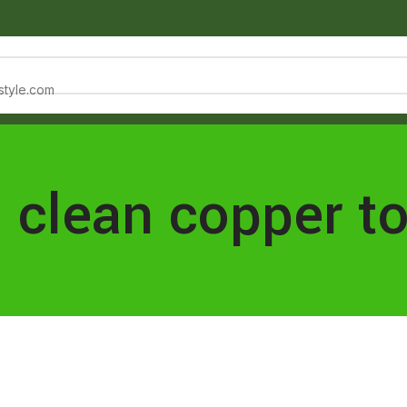
estyle.com
NTACT
: clean copper t