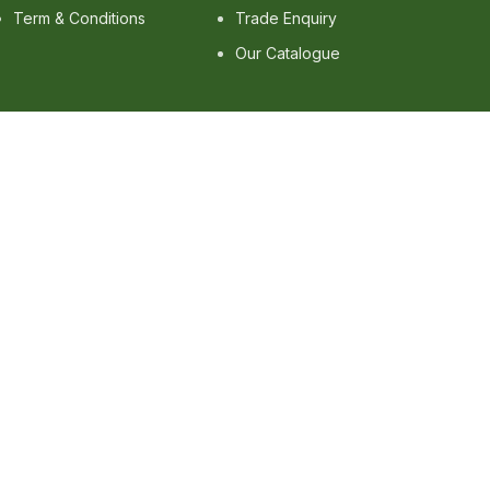
Term & Conditions
Trade Enquiry
Our Catalogue