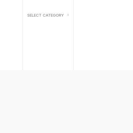
SELECT CATEGORY