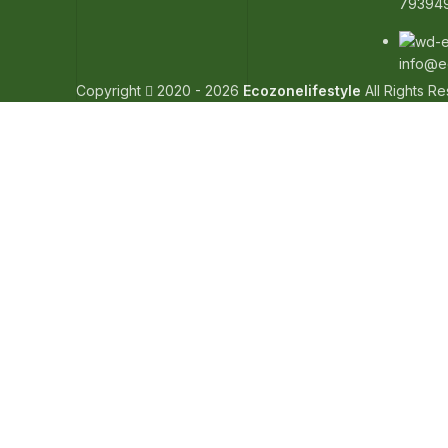
79394
info@e
Copyright
2020 - 2026
Ecozonelifestyle
All Rights R