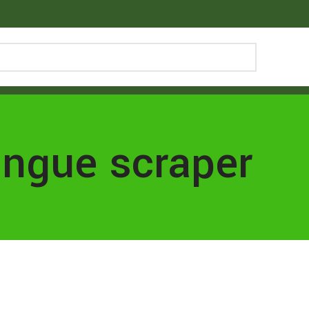
ongue scraper