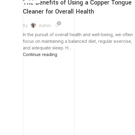
The Benefits of Using a Copper Tongue
Cleaner for Overall Health
0
By
Admin
In the pursuit of overall health and well-being, we often
focus on maintaining a balanced diet, regular exercise,
and adequate sleep. H...
Continue reading