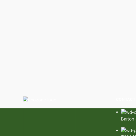
CONTACT 
Barton 