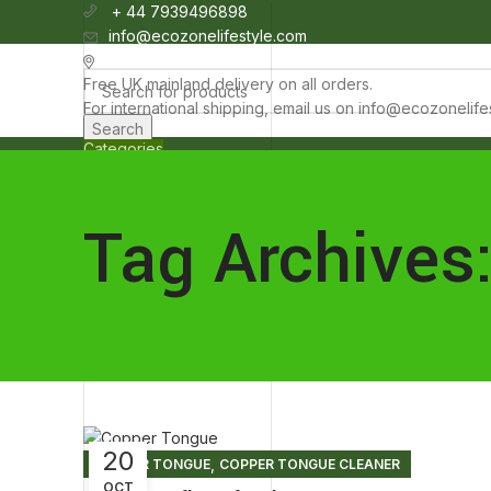
+ 44 7939496898
info@ecozonelifestyle.com
London, United Kingdom
Free UK mainland delivery on all orders.
For international shipping, email us on info@ecozonelif
Search
Categories
HOME
ABOUT
OUR SHOP
WHOLESALE
FAQ
BLOG POSTS
CO
Wishlist
0
items
£
0.00
Tag Archives
Menu
0
items
£
0.00
20
,
COPPER TONGUE
COPPER TONGUE CLEANER
OCT