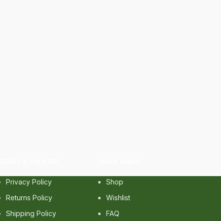
TERMS & POLICIES
QUICK LINKS
Privacy Policy
Shop
Returns Policy
Wishlist
Shipping Policy
FAQ