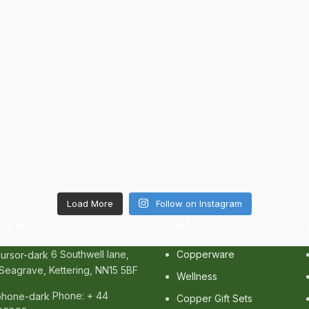
Load More
Follow on Instagram
DETAILS
SHOP
6 Southwell lane,
Copperware
Seagrave, Kettering, NN15 5BF
Wellness
Phone: + 44
Copper Gift Sets