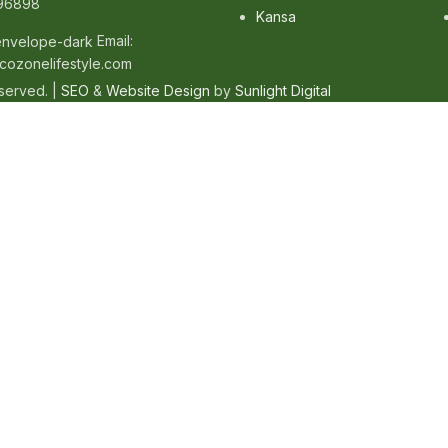
96898
Kansa
Email:
cozonelifestyle.com
eserved. |
SEO
&
Website Design
by
Sunlight Digital