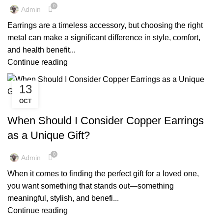
,
,
MENS COPPER EARRINGS
PURE COPPER EARRINGS
0
Admin
REAL COPPER EARRINGS
Earrings are a timeless accessory, but choosing the right
metal can make a significant difference in style, comfort,
and health benefit...
Continue reading
13
OCT
,
BENEFITS OF WEARING EARRINGS FOR MEN
,
,
COPPER EARRINGS BENEFIT
COPPER EARRINGS BENEFITS
When Should I Consider Copper Earrings
,
,
COPPER EARRINGS FOR MEN
COPPER EARRINGS FOR WOMEN
as a Unique Gift?
,
,
COPPER EARRINGS NEAR ME
COPPER JEWELRY EARRINGS
,
,
EARRINGS BENEFITS FOR MALE
MENS COPPER EARRINGS
0
Admin
,
PURE COPPER EARRINGS
REAL COPPER EARRINGS
When it comes to finding the perfect gift for a loved one,
you want something that stands out—something
meaningful, stylish, and benefi...
Continue reading