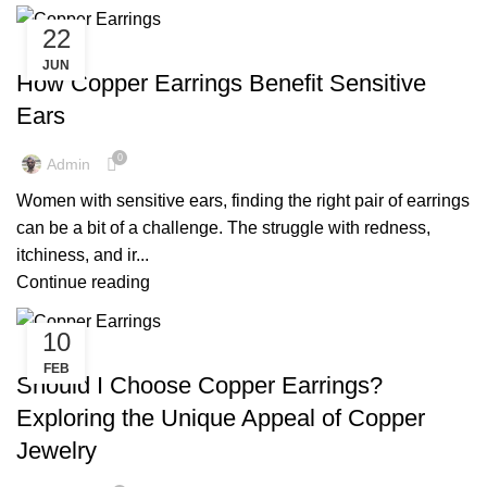
22
,
,
COPPER EARRINGS
COPPER EARRINGS BENEFIT
JUN
COPPER EARRINGS FOR MEN
How Copper Earrings Benefit Sensitive
Ears
0
Admin
Women with sensitive ears, finding the right pair of earrings
can be a bit of a challenge. The struggle with redness,
itchiness, and ir...
Continue reading
10
,
MENS COPPER EARRINGS
PURE COPPER EARRINGS
FEB
Should I Choose Copper Earrings?
Exploring the Unique Appeal of Copper
Jewelry