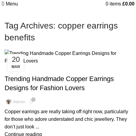
Menu
0
items
£
0.00
Tag Archives: copper earrings
benefits
20
MAR
,
,
COPPER EARRINGS
COPPER EARRINGS BENEFIT
,
,
COPPER EARRINGS BENEFITS
COPPER EARRINGS FOR MAN
Trending Handmade Copper Earrings
,
,
COPPER EARRINGS FOR MEN
COPPER EARRINGS FOR WOMEN
Designs for Fashion Lovers
,
,
COPPER EARRINGS MEN
COPPER EARRINGS NEAR ME
,
,
COPPER EARRINGS NEAR ME
COPPER EARRINGS SAFE
0
Admin
PURE COPPER EARRINGS
Copper earrings are really taking off right now, particularly
for those who adore understated and chic jewellery. They
don’t just look ...
Continue reading