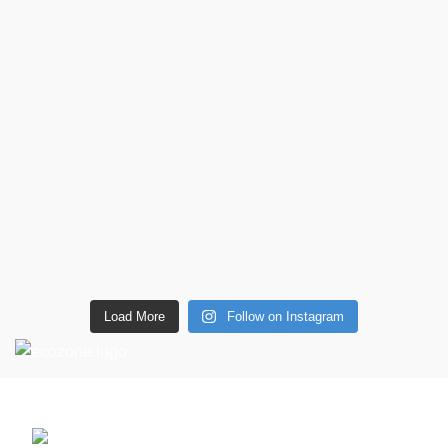
Load More
Follow on Instagram
CONTACT DETAILS
6 Southwell lane, Barton Seagrave,