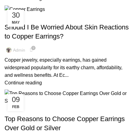
30
,
,
COPPER EARRINGS
COPPER EARRINGS BENEFIT
MAY
,
,
COPPER EARRINGS BENEFITS
COPPER EARRINGS FOR WOMEN
Should I Be Worried About Skin Reactions
,
,
COPPER EARRINGS MEN
COPPER EARRINGS NEAR ME
to Copper Earrings?
,
,
COPPER EARRINGS SAFE
COPPER JEWELRY EARRINGS
,
,
COPPER RINGS JEWELRY
MENS COPPER EARRINGS
0
Admin
,
PURE COPPER EARRINGS
REAL COPPER EARRINGS
Copper jewelry, especially earrings, has gained
widespread popularity for its earthy charm, affordability,
and wellness benefits. At Ec...
Continue reading
09
FEB
,
,
COPPER EARRINGS
COPPER EARRINGS BENEFIT
,
,
COPPER EARRINGS BENEFITS
COPPER EARRINGS FOR MEN
Top Reasons to Choose Copper Earrings
,
,
COPPER EARRINGS FOR WOMEN
COPPER EARRINGS NEAR ME
Over Gold or Silver
,
,
COPPER JEWELRY EARRINGS
EARRINGS BENEFITS FOR MALE