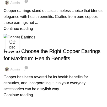
0
Admin
Copper earrings stand out as a timeless choice that blends
elegance with health benefits. Crafted from pure copper,
these earrings not ...
Continue reading
09
,
COPPER EARRINGS
COPPER EARRINGS BENEFITS
DEC
How to Choose the Right Copper Earrings
for Maximum Health Benefits
0
Admin
Copper has been revered for its health benefits for
centuries, and incorporating it into your everyday
accessories can be a stylish way...
Continue reading