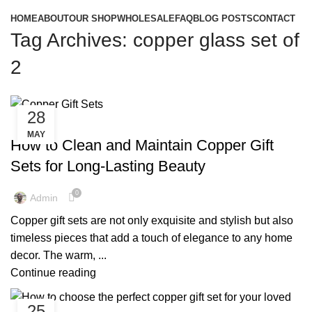
HOME
ABOUT
OUR SHOP
WHOLESALE
FAQ
BLOG POSTS
CONTACT
Tag Archives: copper glass set of
2
28
,
,
COPPER BOTTLE GIFT SET
COPPER BOTTLE SET
MAY
,
COPPER GIFT SET
COPPER GLASS SET
How to Clean and Maintain Copper Gift
Sets for Long-Lasting Beauty
0
Admin
Copper gift sets are not only exquisite and stylish but also
timeless pieces that add a touch of elegance to any home
decor. The warm, ...
Continue reading
25