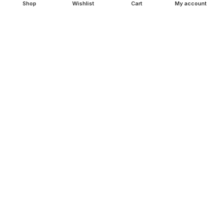
Shop
Wishlist
Cart
My account
SHOP
Copperware
Wellness
Copper Gift Sets
Kansa
TERMS & POLICIES
Privacy Policy
Returns Policy
Shipping Policy
Term & Conditions