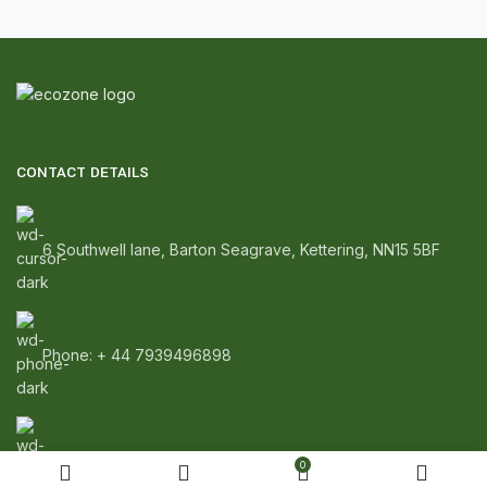
CONTACT DETAILS
6 Southwell lane, Barton Seagrave, Kettering, NN15 5BF
Phone: + 44 7939496898
Email: info@ecozonelifestyle.com
0