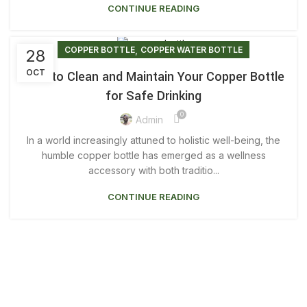
CONTINUE READING
,
COPPER BOTTLE
COPPER WATER BOTTLE
28
OCT
How to Clean and Maintain Your Copper Bottle
for Safe Drinking
0
Admin
In a world increasingly attuned to holistic well-being, the
humble copper bottle has emerged as a wellness
accessory with both traditio...
CONTINUE READING