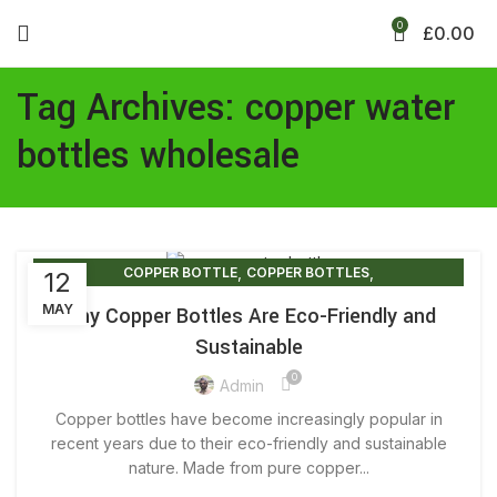
0
£
0.00
Tag Archives: copper water
bottles wholesale
,
,
COPPER BOTTLE
COPPER BOTTLES
12
,
,
COPPER WATER BOTTLE
COPPER WATER BOTTLE PRICE
MAY
Why Copper Bottles Are Eco-Friendly and
,
,
COPPER WATER BOTTLE UK
PURE COPPER BOTTLE
Sustainable
PURE COPPER WATER BOTTLE
0
Admin
Copper bottles have become increasingly popular in
recent years due to their eco-friendly and sustainable
nature. Made from pure copper...