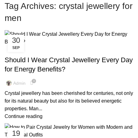
Tag Archives: crystal jewellery for
men
30
SEP
,
,
COPPER JEWELLERY
COPPER JEWELLERY FOR HEALTH
,
,
COPPER JEWELLERY FOR WOMEN
COPPER JEWELLERY MEN
Should I Wear Crystal Jewellery Every Day
,
,
COPPER JEWELLERY NEAR ME
COPPER MENS JEWELLERY
for Energy Benefits?
,
CRYSTAL JEWELLERY BRACELETS
,
,
CRYSTAL JEWELLERY FOR MEN
CRYSTAL JEWELLERY LONDON
0
Admin
,
,
CRYSTAL JEWELLERY ONLINE
CRYSTAL JEWELLERY UK
Crystal jewellery has been cherished for centuries, not only
,
HEALING CRYSTAL JEWELLERY
for its natural beauty but also for its believed energetic
,
HEALING CRYSTAL JEWELLERY UK
REAL COPPER JEWELLERY
properties. Man...
Continue reading
19