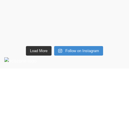
Load More
Follow on Instagram
CONTACT DETAILS
6 Southwell lane, Barton Seagrave,
Kettering, NN15 5BF
Phone: + 44 7939496898
Email: info@ecozonelifestyle.com
Shop