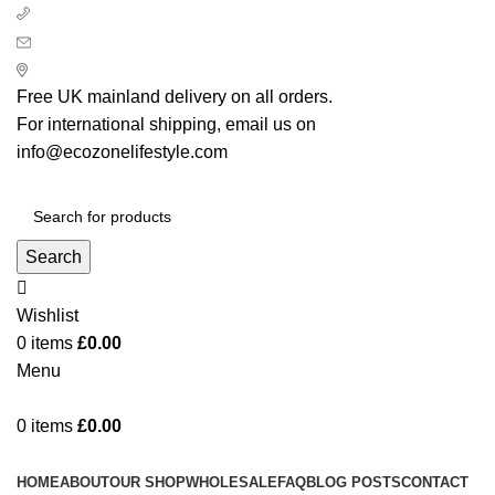
+ 44 7939496898
info@ecozonelifestyle.com
London, United Kingdom
Free UK mainland delivery on all orders.
For international shipping, email us on
info@ecozonelifestyle.com
Search
Wishlist
0
items
£
0.00
Menu
0
items
£
0.00
Categories
HOME
ABOUT
OUR SHOP
WHOLESALE
FAQ
BLOG POSTS
CONTACT