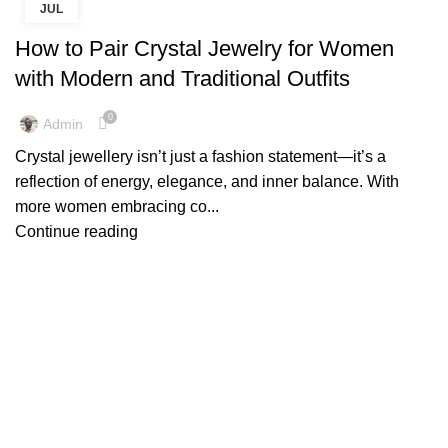
JUL
,
,
CRYSTAL JEWELLERY ONLINE
CRYSTAL JEWELLERY UK
CRYSTAL JEWELRY
How to Pair Crystal Jewelry for Women
with Modern and Traditional Outfits
0
Admin
Crystal jewellery isn’t just a fashion statement—it’s a
reflection of energy, elegance, and inner balance. With
more women embracing co...
Continue reading