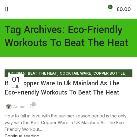
0
£
0.00
Tag Archives: Eco-Friendly
Workouts To Beat The Heat
,
,
,
,
ARTISIAN
BEAT THE HEAT
COCKTAIL WARE
COPPER BOTTLE
01
,
,
,
COPPER BRACELETS
COPPER MULE MUG
COPPER WARE
Best Copper Ware In Uk Mainland As The
JUL
,
,
ECO FRIENDLY PRODUCTS
ENVIRONMENT FREE
Eco-Friendly Workouts To Beat The Heat
,
,
FACTS AND BENEFITS
FRIENDLY ENVIRONMENT
,
,
,
HEALTHY FOODS
LIFESTYLE
SUMMER COLLECTION
0
Admin
,
SUMMER SALES
TIPS & TRICKS
How to fall in love with the summer season period is the only
way with the Best Copper Ware In UK Mainland As The Eco-
Friendly Workout...
Continue reading