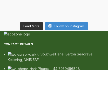
Load More
Follow on Instagram
CONTACT DETAILS
6 Southwell lane, Barton Seagrave,
Kettering, NN15 5BF
Phone: + 44 7939496898
Email: info@ecozonelifestyle.com
SHOP
Copperware
Wellness