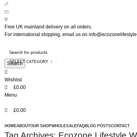
0
0
0
+ 44 7939496898
info@ecozonelifestyle.com
London, United Kingdom
Free UK mainland delivery on all orders.
For international shipping, email us on info@ecozonelifestyl
SELECT CATEGORY
Search
Wishlist
£
0.00
Menu
£
0.00
Categories
HOME
ABOUT
OUR SHOP
WHOLESALE
FAQ
BLOG POSTS
CONTACT
Tag Archives: Ecozone Lifestyle W