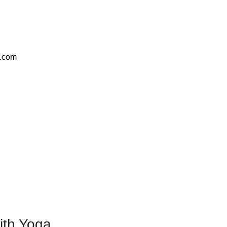
e.com
ith Yoga