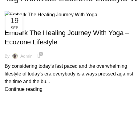
19
,
,
,
,
COPPER BOTTLE
COPPER BRACELETS
COPPER WARE
COVID-19
SEP
,
,
ENVIRONMENT FREE
FACTS AND BENEFITS
YOGA
Embark The Healing Journey With Yoga –
Ecozone Lifestyle
0
By
Admin
By considering today's fast paced and the overwhelming
lifestyle of today's era everybody is always pressed against
the time and the bu...
Continue reading