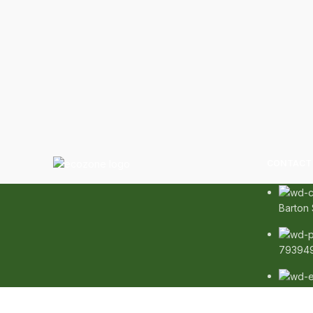
CONTACT 
Barton 
79394
info@e
Copyright
2020 - 2026
Ecozonelifestyle
All Rights Res