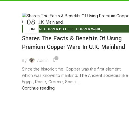
08
,
,
,
ARTISIAN
JUN
COPPER BOTTLE
COPPER WARE
,
,
ENVIRONMENT FREE
FACTS AND BENEFITS
Shares The Facts & Benefits Of Using
,
,
,
FRIENDLY ENVIRONMENT
HEALTHY FOODS
LIFESTYLE
Premium Copper Ware In U.K. Mainland
TIPS & TRICKS
0
By
Admin
Since the historic time, Copper was the first element
which was known to mankind. The Ancient societies like
Egypt, Rome, Greece, Somal...
Continue reading