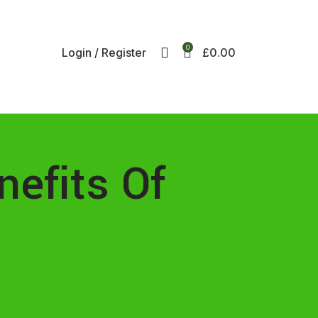
ee UK mainland delivery on all orders.
r international shipping, email us on info@ecozonelifestyle.com
0
Login / Register
£
0.00
nefits Of