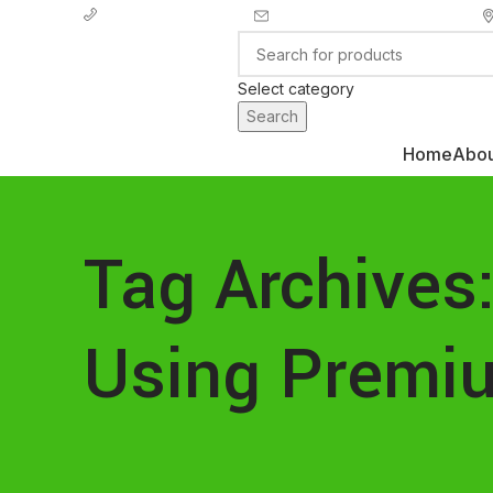
info@ecozonelifestyle.com
+ 44 7939496898
Select category
Search
Home
Abou
Categories
Tag Archives:
Using Premi