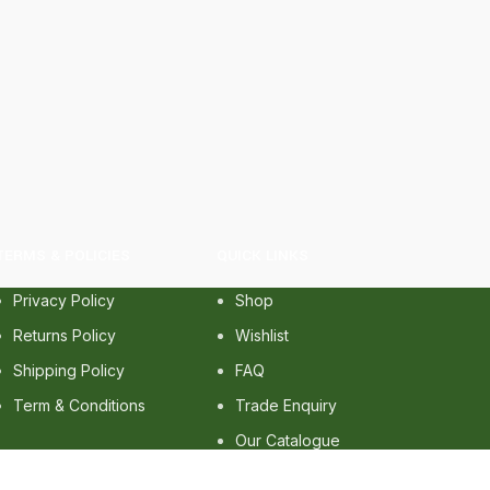
TERMS & POLICIES
QUICK LINKS
Privacy Policy
Shop
Returns Policy
Wishlist
Shipping Policy
FAQ
Term & Conditions
Trade Enquiry
Our Catalogue