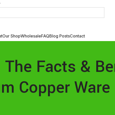
Fr
London, United Kingdom
Fo
t
Our Shop
Wholesale
FAQ
Blog Posts
Contact
 The Facts & Be
um Copper Ware