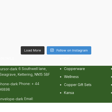
Load More
Follow on Instagram
DETAILS
SHOP
6 Southwell lane,
Copperware
Seagrave, Kettering, NN15 5BF
Wellness
Phone: + 44
Copper Gift Sets
96898
Kansa
Email:
cozonelifestyle.com
erved. |
SEO
&
Website Design
by
Sunlight Digital