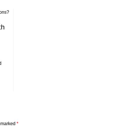
th
d
e marked
*