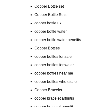
Copper Bottle set
Copper Bottle Sets
copper bottle uk
copper bottle water
copper bottle water benefits
Copper Bottles
copper bottles for sale
copper bottles for water
copper bottles near me
copper bottles wholesale
Copper Bracelet
copper bracelet arthritis
copper bracelet benefit