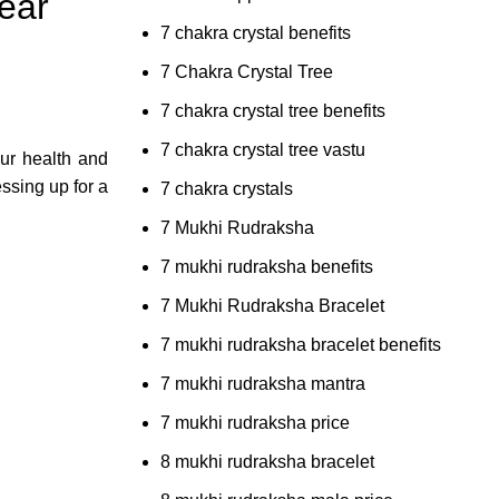
ear
7 chakra crystal benefits
7 Chakra Crystal Tree
7 chakra crystal tree benefits
7 chakra crystal tree vastu
our health and
ssing up for a
7 chakra crystals
7 Mukhi Rudraksha
7 mukhi rudraksha benefits
7 Mukhi Rudraksha Bracelet
7 mukhi rudraksha bracelet benefits
7 mukhi rudraksha mantra
7 mukhi rudraksha price
8 mukhi rudraksha bracelet