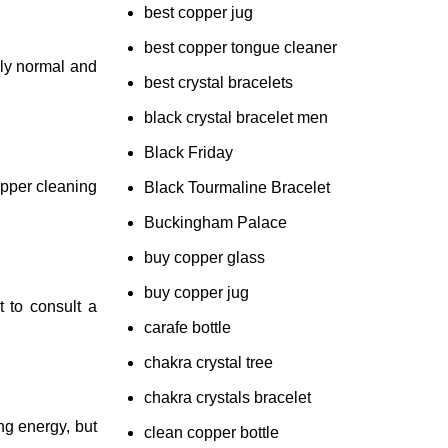
best copper jug
best copper tongue cleaner
ely normal and
best crystal bracelets
black crystal bracelet men
Black Friday
opper cleaning
Black Tourmaline Bracelet
Buckingham Palace
buy copper glass
buy copper jug
t to consult a
carafe bottle
chakra crystal tree
chakra crystals bracelet
ng energy, but
clean copper bottle