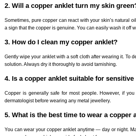
2. Will a copper anklet turn my skin green
Sometimes, pure copper can react with your skin’s natural oi
a sign that the copper is genuine. You can easily wash it off 
3. How do I clean my copper anklet?
Gently wipe your anklet with a soft cloth after wearing it. T
solution. Always dry it thoroughly to avoid tarnishing.
4. Is a copper anklet suitable for sensitive
Copper is generally safe for most people. However, if you 
dermatologist before wearing any metal jewellery.
5. What is the best time to wear a copper 
You can wear your copper anklet anytime — day or night. Many