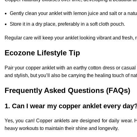
Gently clean your anklet with lemon juice and salt or a natu
Store it in a dry place, preferably in a soft cloth pouch.
Regular care will keep your anklet looking vibrant and fresh, 
Ecozone Lifestyle Tip
Pair your copper anklet with an earthy cotton dress or casual
and stylish, but you’ll also be carrying the healing touch of na
Frequently Asked Questions (FAQs)
1. Can I wear my copper anklet every day
Yes, you can! Copper anklets are designed for daily wear. 
heavy workouts to maintain their shine and longevity.