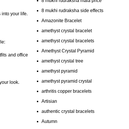
8 mukhi rudraksha mala price
8 mukhi rudraksha side effects
nto your life.
Amazonite Bracelet
amethyst crystal bracelet
amethyst crystal bracelets
le:
Amethyst Crystal Pyramid
its and office
amethyst crystal tree
amethyst pyramid
amethyst pyramid crystal
 your look.
arthritis copper bracelets
Artisian
authentic crystal bracelets
Autumn