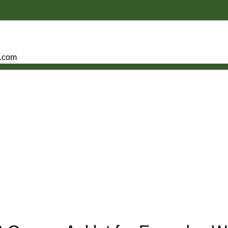
e.com
,
,
R ANKLET FOR MEN
COPPER ANKLET FOR WOMEN
PURE COPPER ANKLE