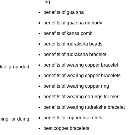
jug
benefits of gua sha
benefits of gua sha on body
benefits of kansa comb
benefits of rudraksha beads
benefits of rudraksha bracelet
benefits of wearing copper bracelet
 feel grounded
benefits of wearing copper bracelets
benefits of wearing copper ring
benefits of wearing earrings for men
benefits of wearing rudraksha bracelet
benefits to copper bracelets
hing, or doing
best copper bracelets