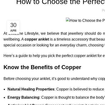
How to Choose the Perfec
P
30
APR
At Ecozone Lifestyle, we believe that jewellery should do 
wellbeing. A
copper anklet
is a timeless accessory that beaut
special occasion or looking for an everyday charm, choosing t
Here’s a guide to help you pick the perfect copper anklet for
Know the Benefits of Copper
Before choosing your anklet, it’s good to understand why copp
Natural Healing Properties
: Copper is believed to reduce 
Energy Balancing
: Copper is thought to balance the body’