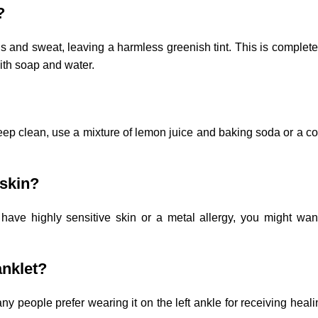
?
ls and sweat, leaving a harmless greenish tint. This is complet
with soap and water.
o deep clean, use a mixture of lemon juice and baking soda or a c
 skin?
have highly sensitive skin or a metal allergy, you might wan
anklet?
 people prefer wearing it on the left ankle for receiving heali