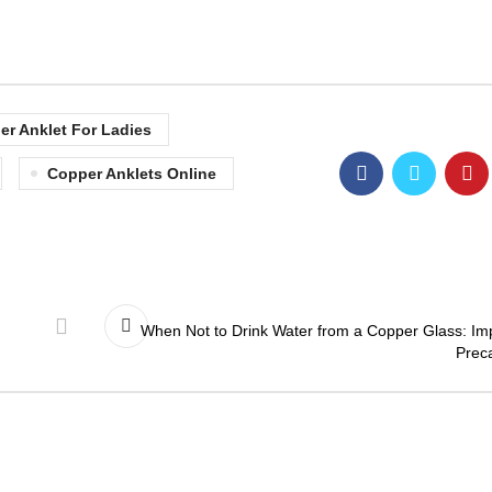
er Anklet For Ladies
Copper Anklets Online
When Not to Drink Water from a Copper Glass: Im
Prec