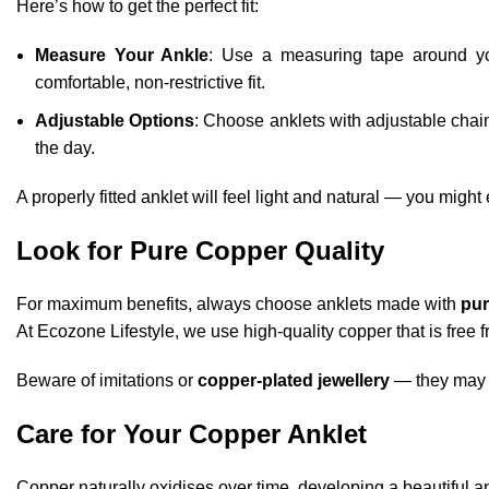
Here’s how to get the perfect fit:
Measure Your Ankle
: Use a measuring tape around yo
comfortable, non-restrictive fit.
Adjustable Options
: Choose anklets with adjustable chains
the day.
A properly fitted anklet will feel light and natural — you might
Look for Pure Copper Quality
For maximum benefits, always choose anklets made with
pur
At Ecozone Lifestyle, we use high-quality copper that is free f
Beware of imitations or
copper-plated jewellery
— they may n
Care for Your Copper Anklet
Copper naturally oxidises over time, developing a beautiful ant