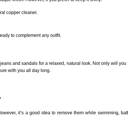
ral copper cleaner.
ready to complement any outfit.
 jeans and sandals for a relaxed, natural look. Not only will you
ture with you all day long.
?
However, it’s a good idea to remove them while swimming, bat