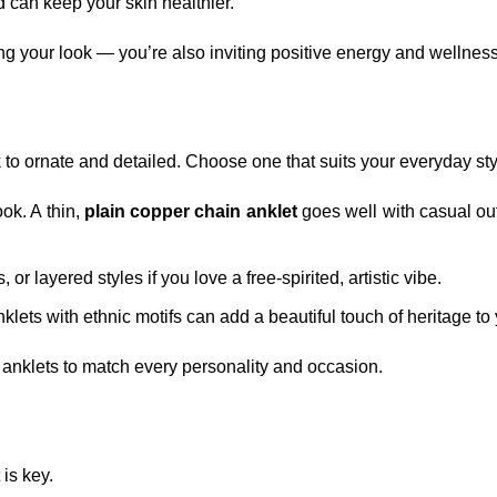
d can keep your skin healthier.
 your look — you’re also inviting positive energy and wellness i
o ornate and detailed. Choose one that suits your everyday sty
ook. A thin,
plain copper chain anklet
goes well with casual outf
 or layered styles if you love a free-spirited, artistic vibe.
anklets with ethnic motifs can add a beautiful touch of heritage to
r anklets to match every personality and occasion.
is key.