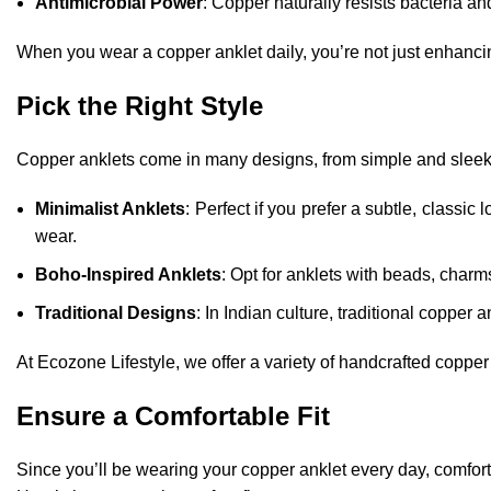
Antimicrobial Power
: Copper naturally resists bacteria an
When you wear a copper anklet daily, you’re not just enhancing
Pick the Right Style
Copper anklets come in many designs, from simple and sleek t
Minimalist Anklets
: Perfect if you prefer a subtle, classic l
wear.
Boho-Inspired Anklets
: Opt for anklets with beads, charms,
Traditional Designs
: In Indian culture, traditional copper 
At Ecozone Lifestyle, we offer a variety of handcrafted coppe
Ensure a Comfortable Fit
Since you’ll be wearing your copper anklet every day, comfort 