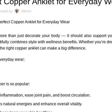
t Copper Anklet for Everyday W
osted by
Admin
more than just decorate your body — it should also support y
ifully combines style with wellness benefits. Whether you’re dre
he right copper anklet can make a big difference.
 everyday wear:
er is so popular:
inflammation, ease joint pain, and boost circulation.
s natural energies and enhance overall vitality.