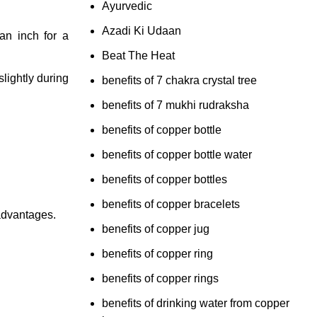
Ayurvedic
Azadi Ki Udaan
an inch for a
Beat The Heat
slightly during
benefits of 7 chakra crystal tree
benefits of 7 mukhi rudraksha
benefits of copper bottle
benefits of copper bottle water
benefits of copper bottles
benefits of copper bracelets
 advantages.
benefits of copper jug
benefits of copper ring
benefits of copper rings
benefits of drinking water from copper