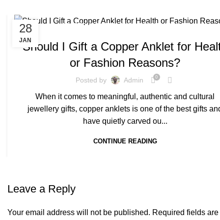
,
28
COPPER ANKLETS
PURE COPPER ANKLET
JAN
Should I Gift a Copper Anklet for Heal
or Fashion Reasons?
0
Posted by
Admin
When it comes to meaningful, authentic and cultural
jewellery gifts, copper anklets is one of the best gifts an
have quietly carved ou...
CONTINUE READING
Leave a Reply
Your email address will not be published.
Required fields ar