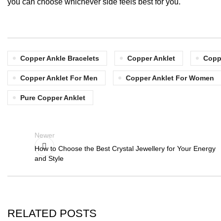
you can choose whichever side feels best for you.
Copper Ankle Bracelets
Copper Anklet
Copp
Copper Anklet For Men
Copper Anklet For Women
Pure Copper Anklet
Newer
How to Choose the Best Crystal Jewellery for Your Energy
and Style
RELATED POSTS