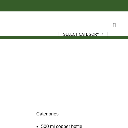
SELECT CATEGORY
Categories
T
500 ml copper bottle