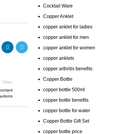
Cocktail Ware
Copper Anklet
copper anklet for ladies
copper anklet for men
copper anklet for women
copper anklets
copper arthritis benefits
Copper Bottle
Older
copper bottle 500ml
portant
autions
copper bottle benefits
copper bottle for water
Copper Bottle Gift Set
copper bottle price