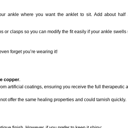
ur ankle where you want the anklet to sit. Add about half 
 or clasps so you can modify the fit easily if your ankle swells 
 even forget you’re wearing it!
e copper
.
rom artificial coatings, ensuring you receive the full therapeutic
ot offer the same healing properties and could tarnish quickly.
ique finish. However, if you prefer to keep it shiny: